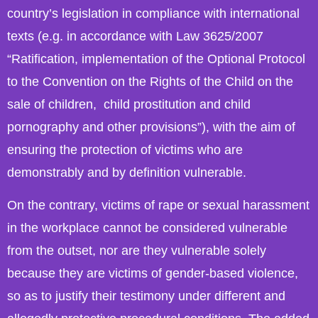
country’s legislation in compliance with international
texts (e.g. in accordance with Law 3625/2007
“Ratification, implementation of the Optional Protocol
to the Convention on the Rights of the Child on the
sale of children, child prostitution and child
pornography and other provisions”), with the aim of
ensuring the protection of victims who are
demonstrably and by definition vulnerable.
On the contrary, victims of rape or sexual harassment
in the workplace cannot be considered vulnerable
from the outset, nor are they vulnerable solely
because they are victims of gender-based violence,
so as to justify their testimony under different and