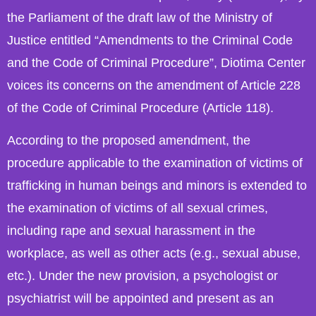
the Parliament of the draft law of the Ministry of
Justice entitled “Amendments to the Criminal Code
and the Code of Criminal Procedure”, Diotima Center
voices its concerns on the amendment of Article 228
of the Code of Criminal Procedure (Article 118).
According to the proposed amendment, the
procedure applicable to the examination of victims of
trafficking in human beings and minors is extended to
the examination of victims of all sexual crimes,
including rape and sexual harassment in the
workplace, as well as other acts (e.g., sexual abuse,
etc.). Under the new provision, a psychologist or
psychiatrist will be appointed and present as an