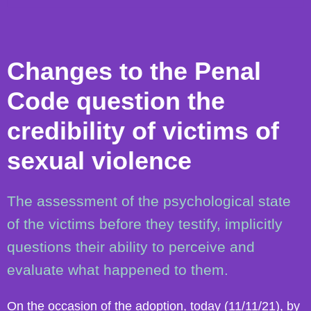
Changes to the Penal
Code question the
credibility of victims of
sexual violence
The assessment of the psychological state
of the victims before they testify, implicitly
questions their ability to perceive and
evaluate what happened to them.
On the occasion of the adoption, today (11/11/21), by