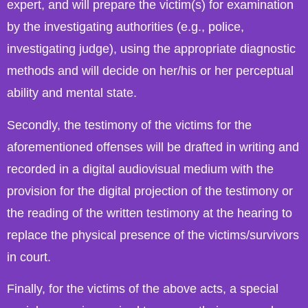
expert, and will prepare the victim(s) for examination
by the investigating authorities (e.g., police,
investigating judge), using the appropriate diagnostic
methods and will decide on her/his or her perceptual
ability and mental state.
Secondly, the testimony of the victims for the
aforementioned offenses will be drafted in writing and
recorded in a digital audiovisual medium with the
provision for the digital projection of the testimony or
the reading of the written testimony at the hearing to
replace the physical presence of the victims/survivors
in court.
Finally, for the victims of the above acts, a special