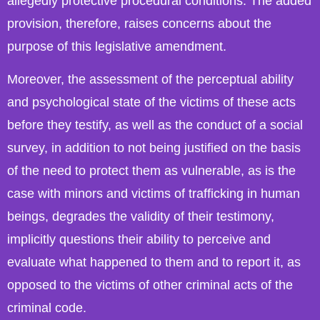
allegedly protective procedural conditions. The added
provision, therefore, raises concerns about the
purpose of this legislative amendment.
Moreover, the assessment of the perceptual ability
and psychological state of the victims of these acts
before they testify, as well as the conduct of a social
survey, in addition to not being justified on the basis
of the need to protect them as vulnerable, as is the
case with minors and victims of trafficking in human
beings, degrades the validity of their testimony,
implicitly questions their ability to perceive and
evaluate what happened to them and to report it, as
opposed to the victims of other criminal acts of the
criminal code.