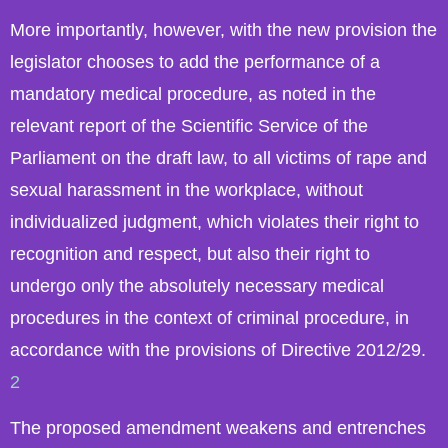
More importantly, however, with the new provision the
legislator chooses to add the performance of a
mandatory medical procedure, as noted in the
relevant report of the Scientific Service of the
Parliament on the draft law, to all victims of rape and
sexual harassment in the workplace, without
individualized judgment, which violates their right to
recognition and respect, but also their right to
undergo only the absolutely necessary medical
procedures in the context of criminal procedure, in
accordance with the provisions of Directive 2012/29.
2
The proposed amendment weakens and entrenches