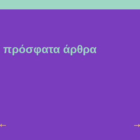
πρόσφατα άρθρα