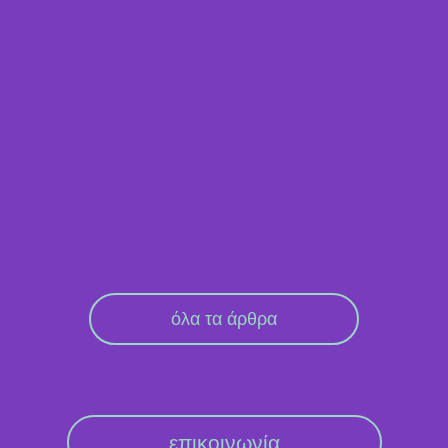
όλα τα άρθρα
επικοινωνία