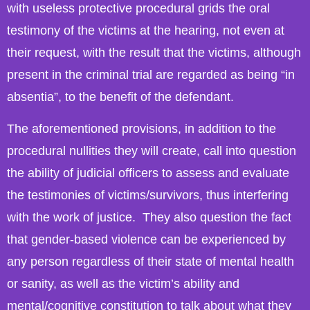
with useless protective procedural grids the oral
testimony of the victims at the hearing, not even at
their request, with the result that the victims, although
present in the criminal trial are regarded as being “in
absentia”, to the benefit of the defendant.
The aforementioned provisions, in addition to the
procedural nullities they will create, call into question
the ability of judicial officers to assess and evaluate
the testimonies of victims/survivors, thus interfering
with the work of justice. They also question the fact
that gender-based violence can be experienced by
any person regardless of their state of mental health
or sanity, as well as the victim’s ability and
mental/cognitive constitution to talk about what they