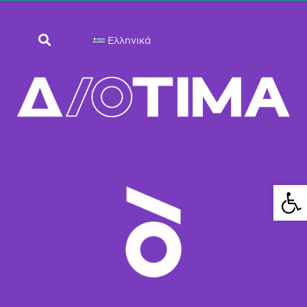
Ελληνικά
Ανοίξτε