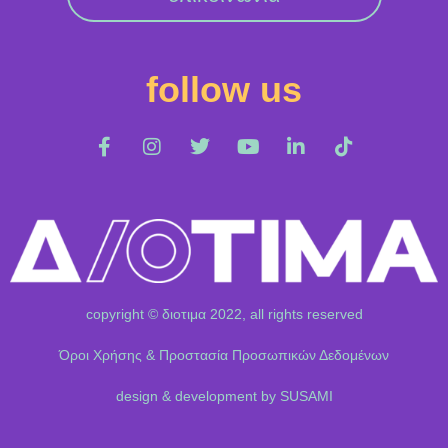
follow us
copyright © διοτιμα 2022, all rights reserved
Όροι Χρήσης & Προστασία Προσωπικών Δεδομένων
design & development by SUSAMI