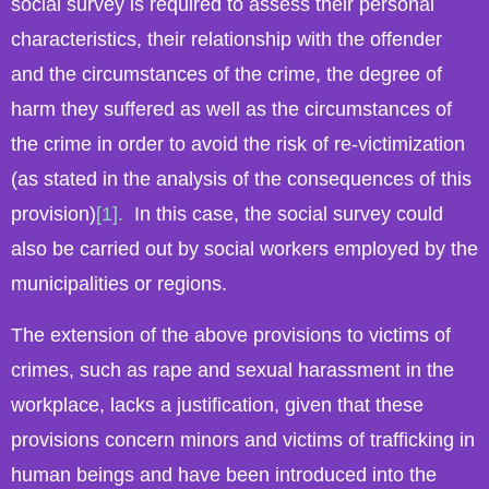
social survey is required to assess their personal
characteristics, their relationship with the offender
and the circumstances of the crime, the degree of
harm they suffered as well as the circumstances of
the crime in order to avoid the risk of re-victimization
(as stated in the analysis of the consequences of this
provision)
[1].
In this case, the social survey could
also be carried out by social workers employed by the
municipalities or regions.
The extension of the above provisions to victims of
crimes, such as rape and sexual harassment in the
workplace, lacks a justification, given that these
provisions concern minors and victims of trafficking in
human beings and have been introduced into the