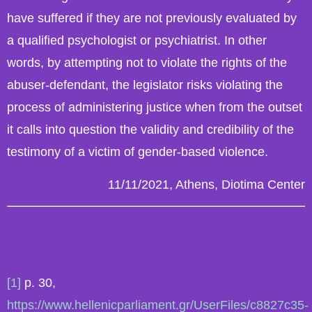
have suffered if they are not previously evaluated by
a qualified psychologist or psychiatrist. In other
words, by attempting not to violate the rights of the
abuser-defendant, the legislator risks violating the
process of administering justice when from the outset
it calls into question the validity and credibility of the
testimony of a victim of gender-based violence.
11/11/2021, Athens, Diotima Center
[1]
p. 30,
https://www.hellenicparliament.gr/UserFiles/c8827c35-