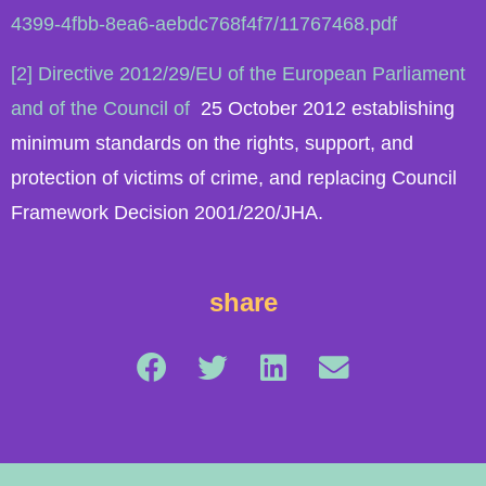
4399-4fbb-8ea6-aebdc768f4f7/11767468.pdf
[2] Directive 2012/29/EU of the European Parliament
and of the Council of
25 October 2012 establishing
minimum standards on the rights, support, and
protection of victims of crime, and replacing Council
Framework Decision 2001/220/JHA.
share