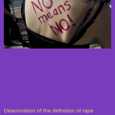
Deterioration of the definition of rape