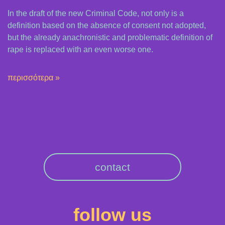
In the draft of the new Criminal Code, not only is a
definition based on the absence of consent not adopted,
but the already anachronistic and problematic definition of
rape is replaced with an even worse one.
περισσότερα »
contact
follow us