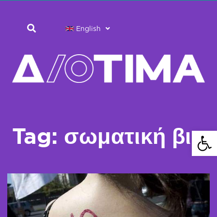
English
Tag: σωματική βια
Open 