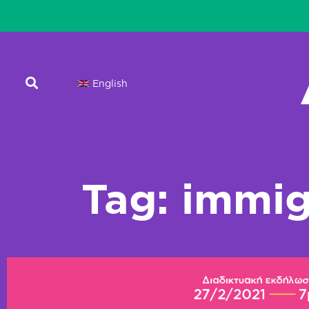
English
Tag: immig