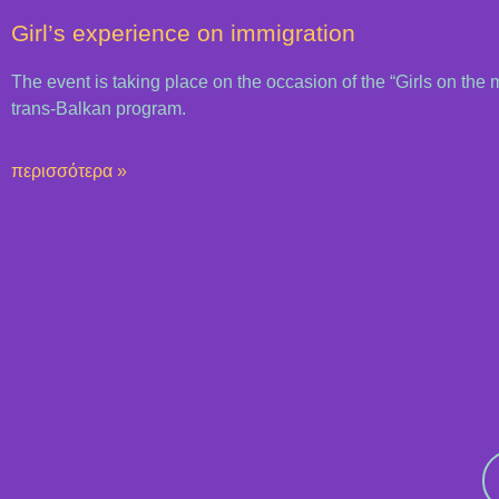
Girl’s experience on immigration
The event is taking place on the occasion of the “Girls on the 
trans-Balkan program.
περισσότερα »