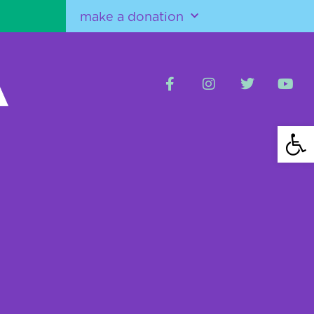
make a donation
Open 