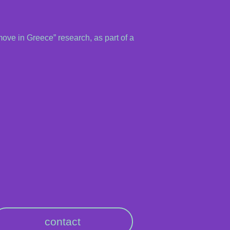
move in Greece” research, as part of a
contact