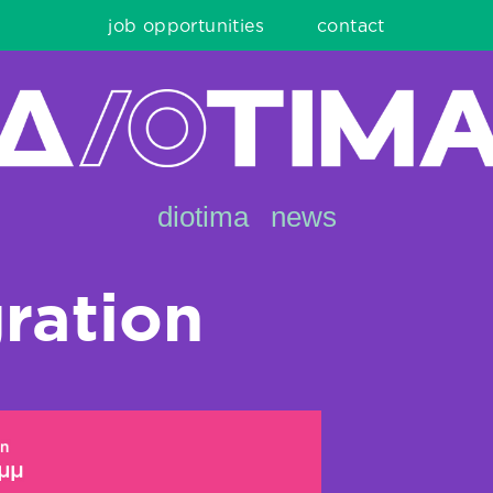
job opportunities
contact
diotima
news
ration