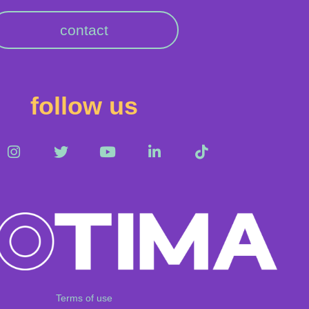
contact
follow us
Terms of use