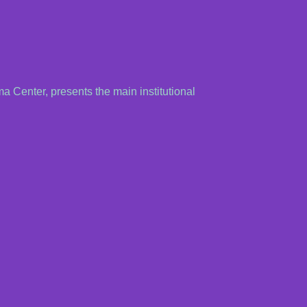
ma Center, presents the main institutional