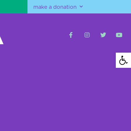
make a donation
Open 