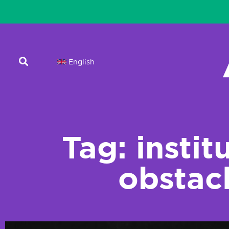
English
Tag: instit
obstac