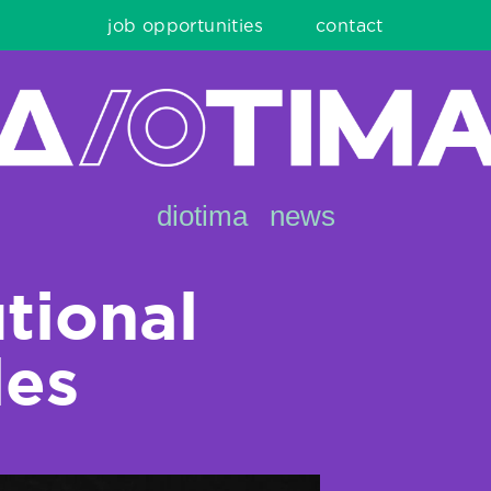
job opportunities
contact
diotima
news
utional
les