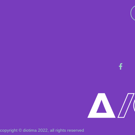
copyright © diotima 2022, all rights reserved