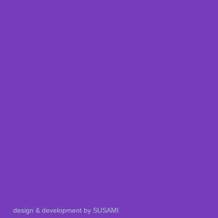
design & development by SUSAMI