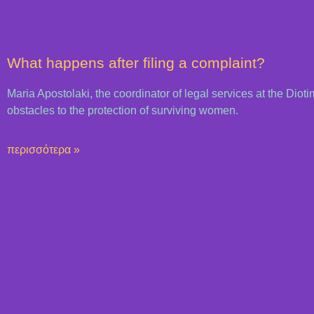
What happens after filing a complaint?
Maria Apostolaki, the coordinator of legal services at the Dioti
obstacles to the protection of surviving women.
περισσότερα »