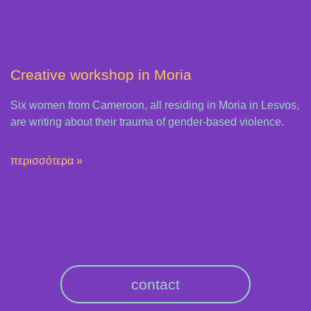
Creative workshop in Moria
Six women from Cameroon, all residing in Moria in Lesvos,
are writing about their trauma of gender-based violence.
περισσότερα »
contact