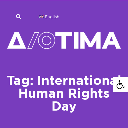
English
Tag: International
Open 
Human Rights
Day