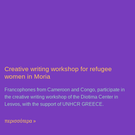
Creative writing workshop for refugee
women in Moria
Francophones from Cameroon and Congo, participate in
the creative writing workshop of the Diotima Center in
Lesvos, with the support of UNHCR GREECE.
περισσότερα »