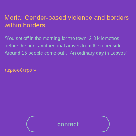
Moria: Gender-based violence and borders
within borders
“You set off in the morning for the town. 2-3 kilometres
before the port, another boat arrives from the other side.
Around 15 people come out… An ordinary day in Lesvos”.
περισσότερα »
contact