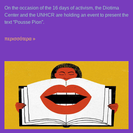
On the occasion of the 16 days of activism, the Diotima
Center and the UNHCR are holding an event to present the
text “Pousse Pion”.
περισσότερα »