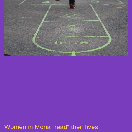
Women in Moria “read” their lives