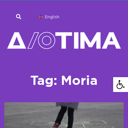
English
Tag: Moria
Open 