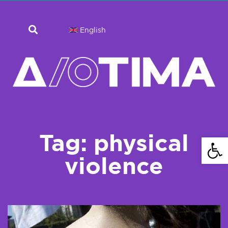
English
Tag: physical
Open 
violence