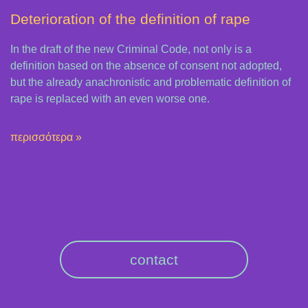
Deterioration of the definition of rape
In the draft of the new Criminal Code, not only is a
definition based on the absence of consent not adopted,
but the already anachronistic and problematic definition of
rape is replaced with an even worse one.
περισσότερα »
contact