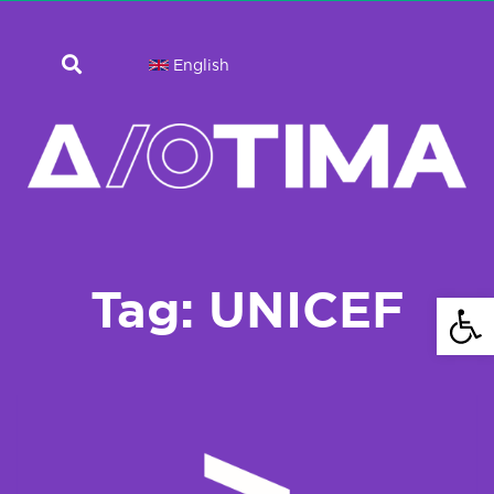
English
Tag: UNICEF
Open 