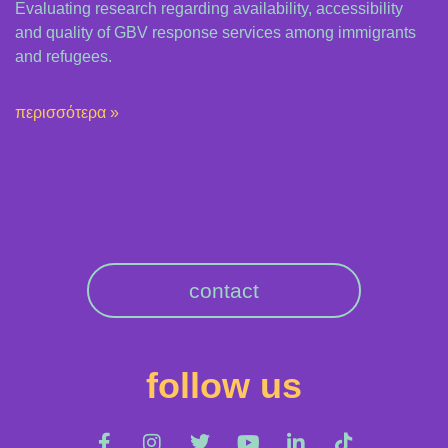
Evaluating research regarding availability, accessibility
and quality of GBV response services among immigrants
and refugees.
περισσότερα »
contact
follow us