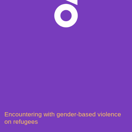
Encountering with gender-based violence
on refugees