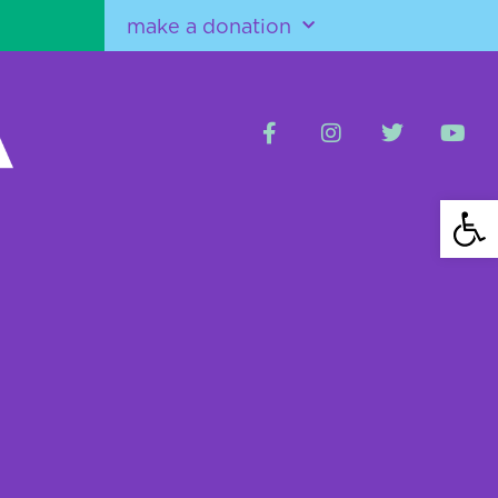
make a donation
Open 