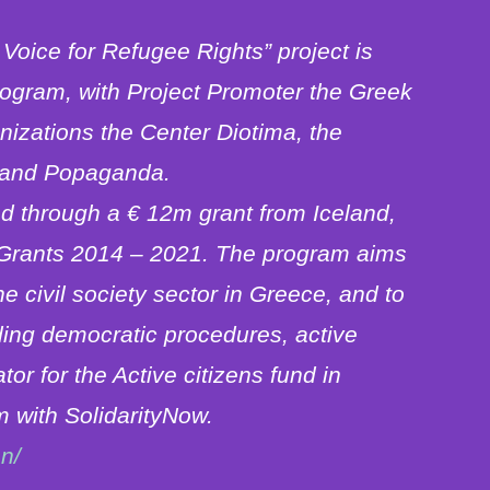
Voice for Refugee Rights” project is
rogram, with Project Promoter the Greek
izations the Center Diotima, the
) and Popaganda.
ed through a € 12m grant from Iceland,
 Grants 2014 – 2021. The program aims
he civil society sector in Greece, and to
ding democratic procedures, active
r for the Active citizens fund in
 with SolidarityNow.
n/