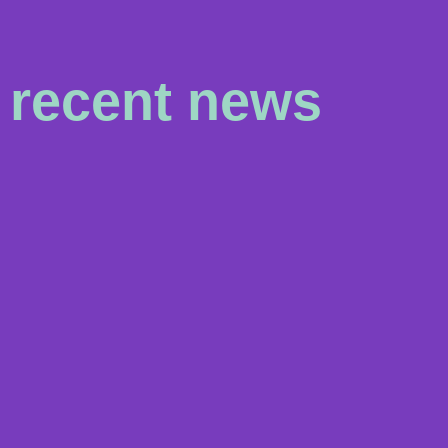
recent news