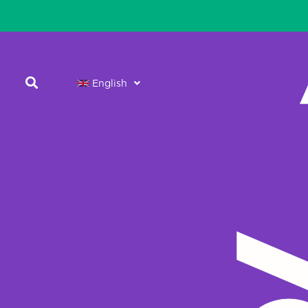
English