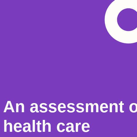
An assessment o
health care