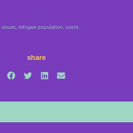
 issues
,
refugee population
,
υγεία
share