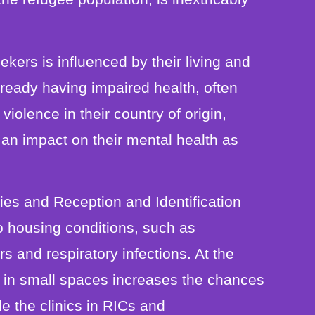
kers is influenced by their living and
eady having impaired health, often
 violence in their country of origin,
an impact on their mental health as
ies and Reception and Identification
to housing conditions, such as
s and respiratory infections. At the
s in small spaces increases the chances
e the clinics in RICs and