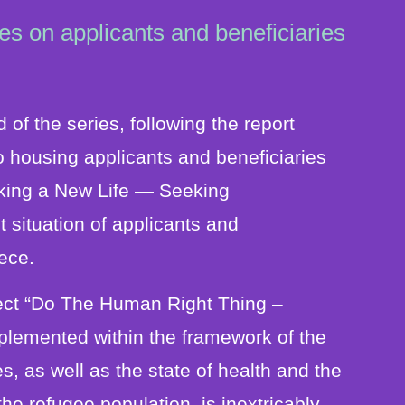
es on applicants and beneficiaries
 of the series, following the report
 housing applicants and beneficiaries
eeking a New Life ― Seeking
ituation of applicants and
eece.
ject “Do The Human Right Thing –
mplemented within the framework of the
s, as well as the state of health and the
the refugee population, is inextricably