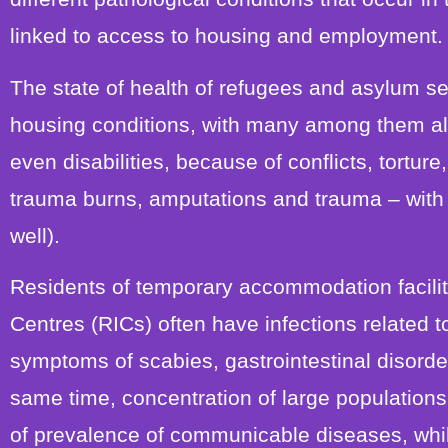
linked to access to housing and employment.
The state of health of refugees and asylum see
housing conditions, with many among them alr
even disabilities, because of conflicts, torture,
trauma burns, amputations and trauma – with 
well).
Residents of temporary accommodation facilit
Centres (RICs) often have infections related 
symptoms of scabies, gastrointestinal disorder
same time, concentration of large population
of prevalence of communicable diseases, whil