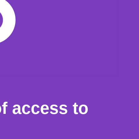
f access to