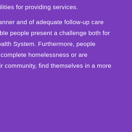
ities for providing services.
manner and of adequate follow-up care
rable people present a challenge both for
Health System. Furthermore, people
of complete homelessness or are
 community, find themselves in a more