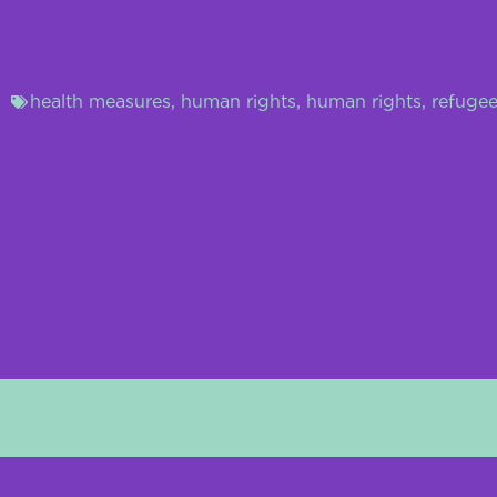
health measures
,
human rights
,
human rights
,
refugee