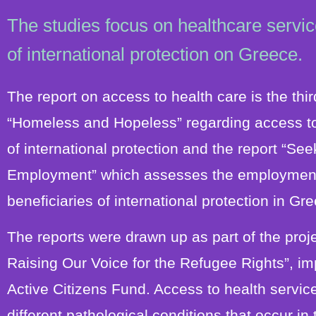
The studies focus on healthcare servic
of international protection on Greece.
The report on access to health care is the third
“Homeless and Hopeless” regarding access to
of international protection and the report “S
Employment” which assesses the employment s
beneficiaries of international protection in Gr
The reports were drawn up as part of the pro
Raising Our Voice for the Refugee Rights”, i
Active Citizens Fund. Access to health service
different pathological conditions that occur in 