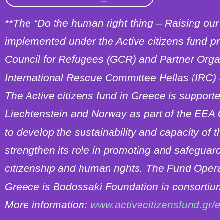
**Τhe “Do the human right thing – Raising our 
implemented under the Active citizens fund p
Council for Refugees (GCR) and Partner Organ
International Rescue Committee Hellas (IRC
The Active citizens fund in Greece is support
Liechtenstein and Norway as part of the EEA
to develop the sustainability and capacity of t
strengthen its role in promoting and safeguar
citizenship and human rights. The Fund Operato
Greece is Bodossaki Foundation in consortium
More information:
www.activecitizensfund.gr/e