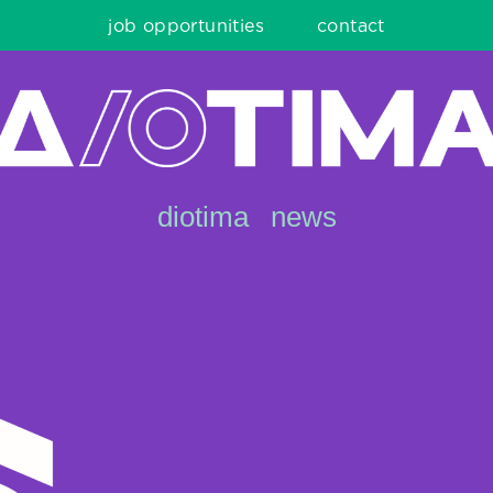
job opportunities
contact
diotima
news