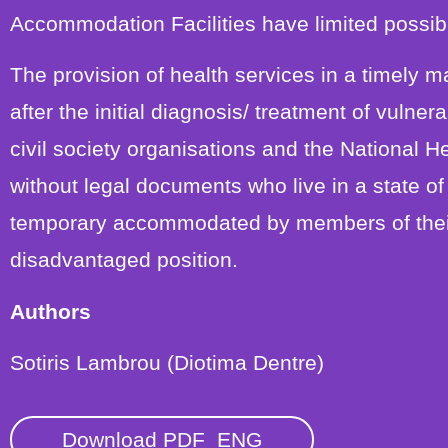
Accommodation Facilities have limited possibil
The provision of health services in a timely 
after the initial diagnosis/ treatment of vulne
civil society organisations and the National 
without legal documents who live in a state 
temporary accommodated by members of their
disadvantaged position.
Authors
Sotiris Lambrou (Diotima Dentre)
Download PDF_ENG