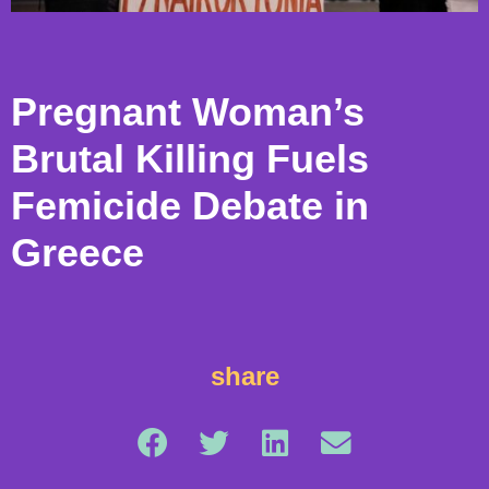
Pregnant Woman’s
Brutal Killing Fuels
Femicide Debate in
Greece
share