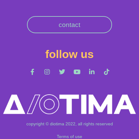
contact
follow us
copyright © diotima 2022, all rights reserved
Terms of use