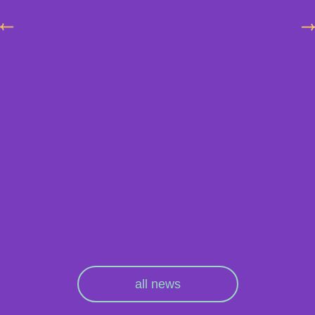
all news