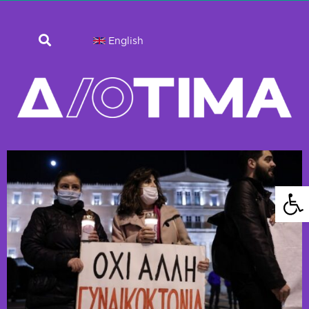
English
Open