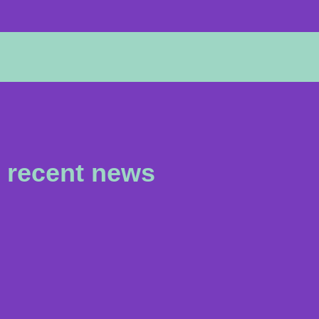
recent news