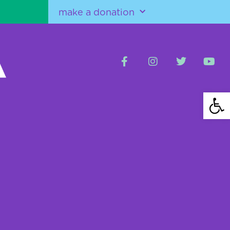
make a donation
Open 