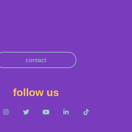
contact
follow us