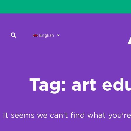
English
Tag: art ed
It seems we can't find what you're