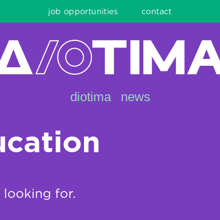
job opportunities
contact
diotima
news
ucation
 looking for.