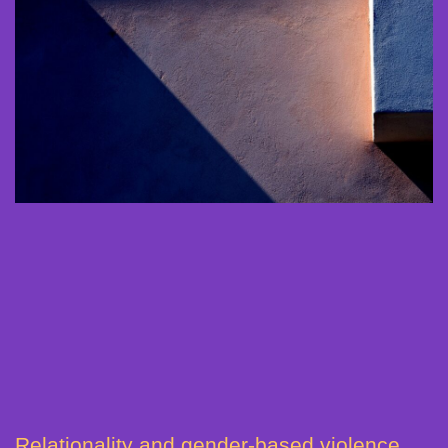
Relationality and gender-based violence