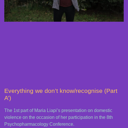
Everything we don’t know/recognise (Part
A’)
The 1st part of Maria Liapi’s presentation on domestic
violence on the occasion of her participation in the 8th
Psychopharmacology Conference.