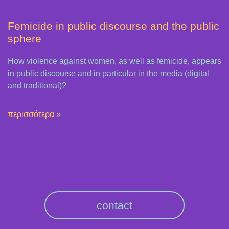
Femicide in public discourse and the public
sphere
How violence against women, as well as femicide, appears
in public discourse and in particular in the media (digital
and traditional)?
περισσότερα »
contact