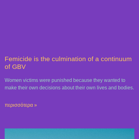
Femicide is the culmination of a continuum
of GBV
Women victims were punished because they wanted to
make their own decisions about their own lives and bodies.
περισσότερα »