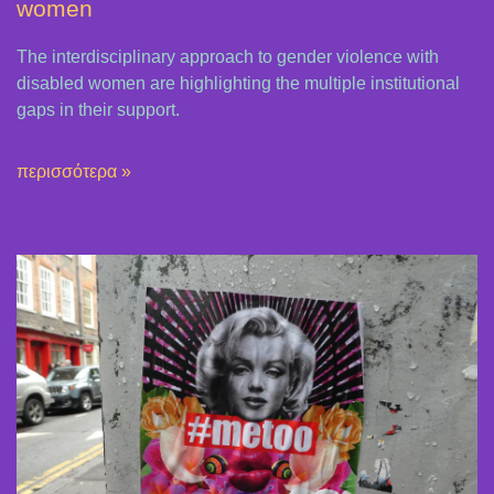
women
The interdisciplinary approach to gender violence with
disabled women are highlighting the multiple institutional
gaps in their support.
περισσότερα »