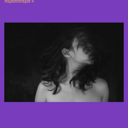
περισσότερα »