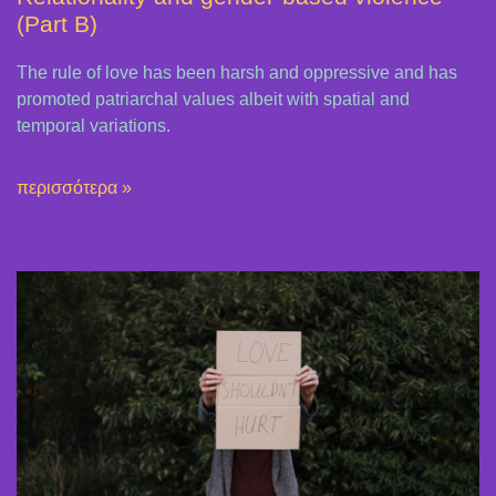
(Part B)
The rule of love has been harsh and oppressive and has
promoted patriarchal values ​​albeit with spatial and
temporal variations.
περισσότερα »