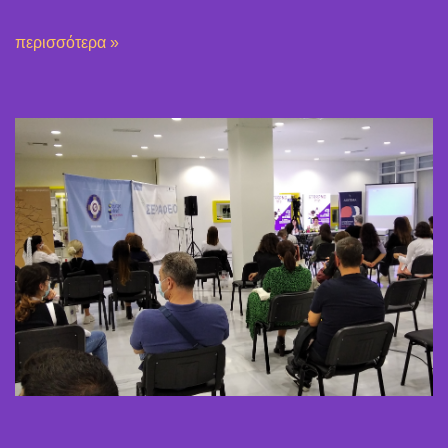
περισσότερα »