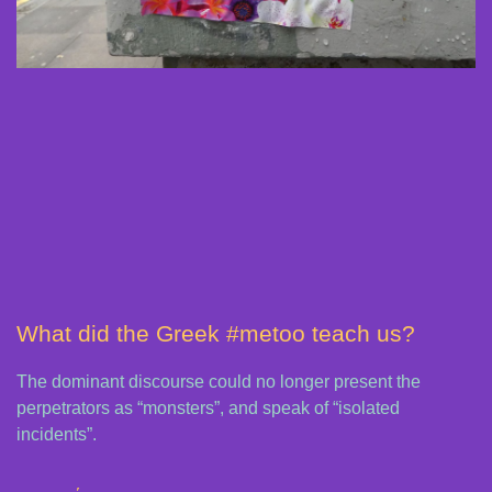
What did the Greek #metoo teach us?
The dominant discourse could no longer present the
perpetrators as “monsters”, and speak of “isolated
incidents”.