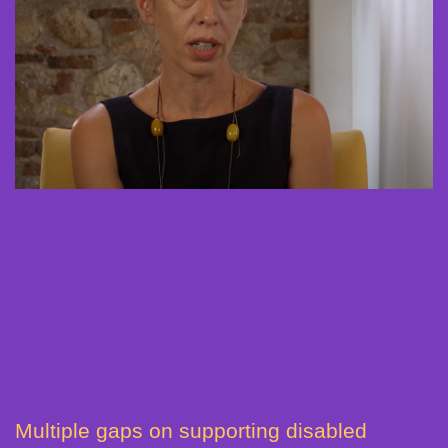
Multiple gaps on supporting disabled