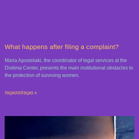
What happens after filing a complaint?
Maria Apostolaki, the coordinator of legal services at the
Diotima Center, presents the main institutional obstacles to
the protection of surviving women.
περισσότερα »