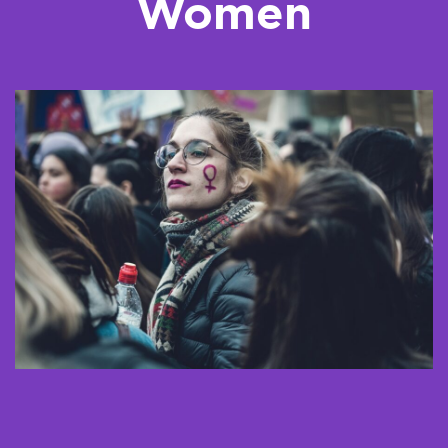
Women