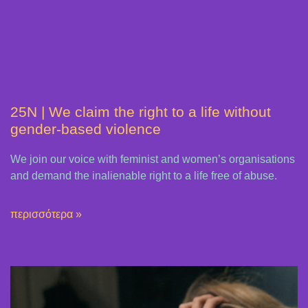
25N | We claim the right to a life without
gender-based violence
We join our voice with feminist and women’s organisations
and demand the inalienable right to a life free of abuse.
περισσότερα »