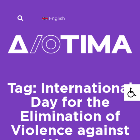
English
Tag: International
Open 
Day for the
Elimination of
Violence against