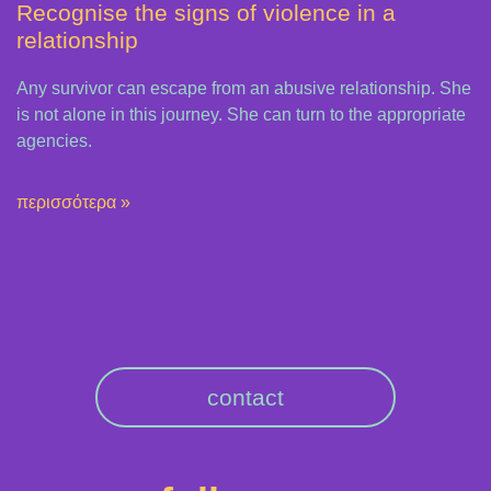
Recognise the signs of violence in a
relationship
Any survivor can escape from an abusive relationship. She
is not alone in this journey. She can turn to the appropriate
agencies.
περισσότερα »
contact