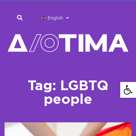
English
Tag: LGBTQ
Open 
people