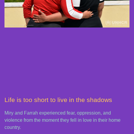
Life is too short to live in the shadows
Miry and Farrah experienced fear, oppression, and
violence from the moment they fell in love in their home
country.