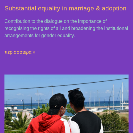
Substantial equality in marriage & adoption
Contribution to the dialogue on the importance of
recognising the rights of all and broadening the institutional
arrangements for gender equality.
περισσότερα »