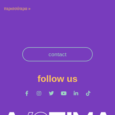
περισσότερα »
contact
follow us