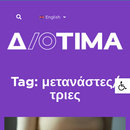
English
Tag: μετανάστες/
Open 
τριες