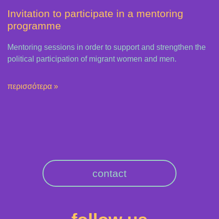
Invitation to participate in a mentoring
programme
Mentoring sessions in order to support and strengthen the
political participation of migrant women and men.
περισσότερα »
contact