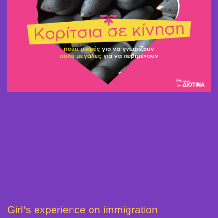
Girl’s experience on immigration