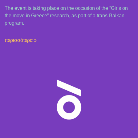
The event is taking place on the occasion of the “Girls on
the move in Greece” research, as part of a trans-Balkan
program.
περισσότερα »