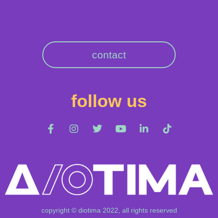
contact
follow us
copyright © diotima 2022, all rights reserved