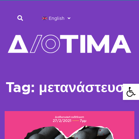
English
Tag: μετανάστευση
Open 