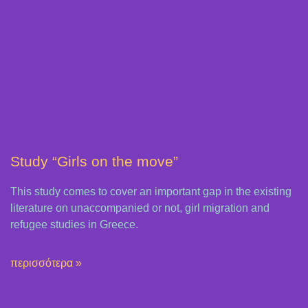
Study “Girls on the move”
This study comes to cover an important gap in the existing
literature on unaccompanied or not, girl migration and
refugee studies in Greece.
περισσότερα »