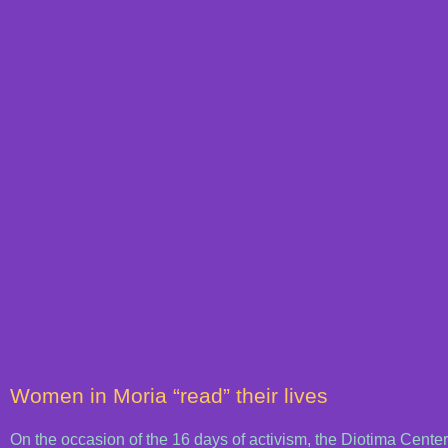
Women in Moria “read” their lives
On the occasion of the 16 days of activism, the Diotima Cent