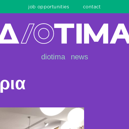
job opportunities
contact
diotima
news
ρια