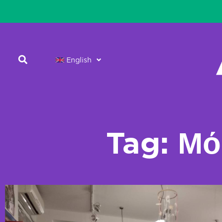
English
Tag: Μό