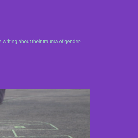
 writing about their trauma of gender-