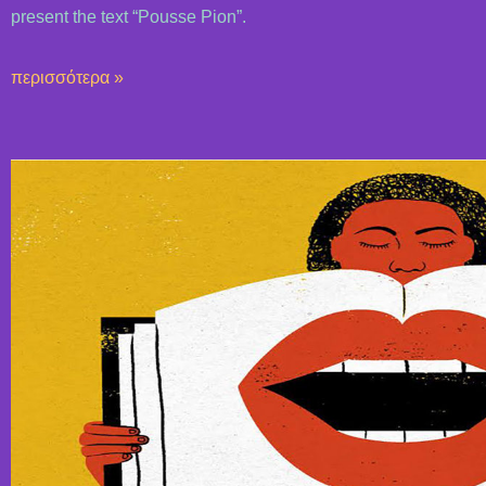
present the text “Pousse Pion”.
περισσότερα »