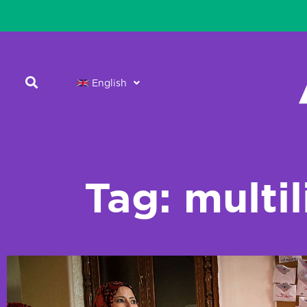
English
Tag: multi