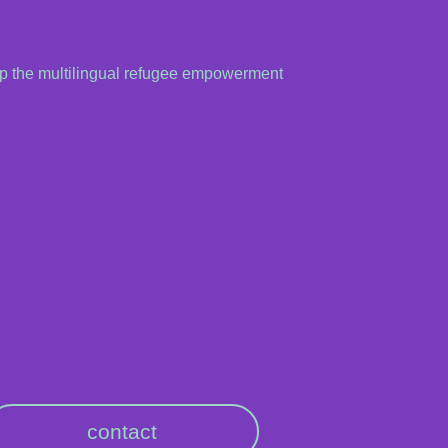
up the multilingual refugee empowerment
contact