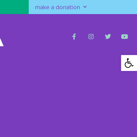
make a donation
Open 