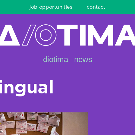
job opportunities
contact
diotima
news
lingual