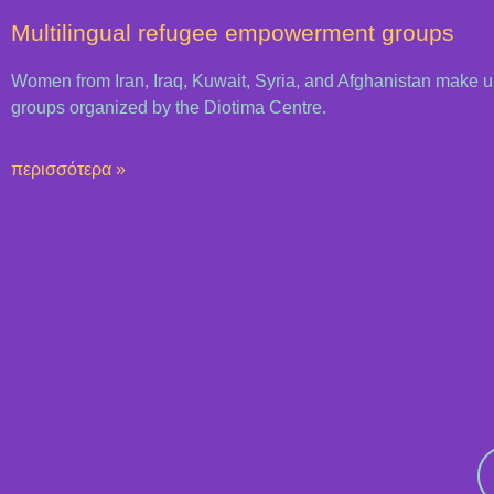
Multilingual refugee empowerment groups
Women from Iran, Iraq, Kuwait, Syria, and Afghanistan make 
groups organized by the Diotima Centre.
περισσότερα »