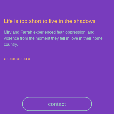
Life is too short to live in the shadows
Miry and Farrah experienced fear, oppression, and
violence from the moment they fell in love in their home
country.
περισσότερα »
contact