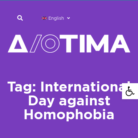
English
Tag: International
Open 
Day against
Homophobia