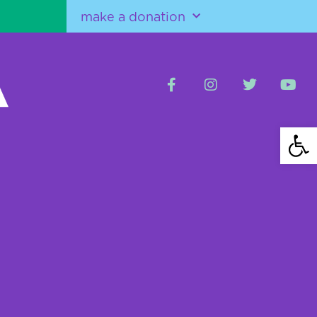
make a donation
Open 