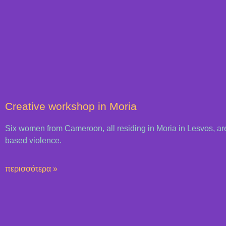
Creative workshop in Moria
Six women from Cameroon, all residing in Moria in Lesvos, are
based violence.
περισσότερα »