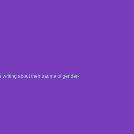
 writing about their trauma of gender-