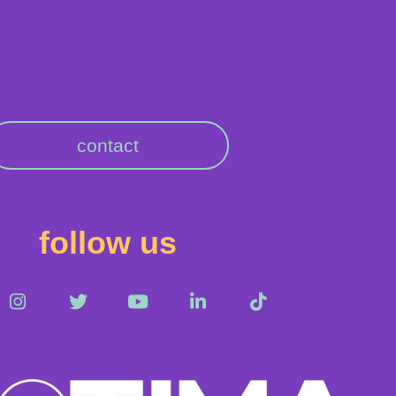
contact
follow us