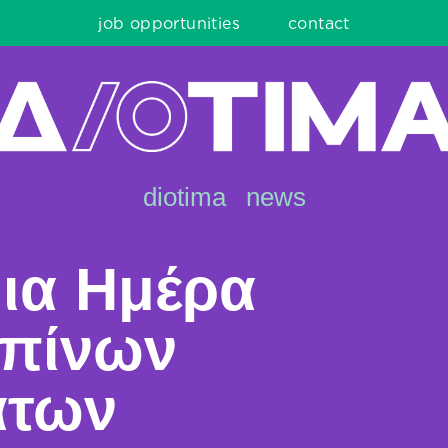
job opportunities
contact
diotima
news
ια Ημέρα
πίνων
άτων