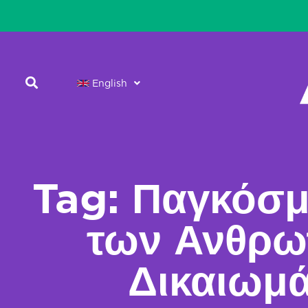
English
Tag: Παγκόσμ
των Ανθρω
Δικαιωμ