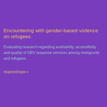
Encountering with gender-based violence
on refugees
Evaluating research regarding availability, accessibility
and quality of GBV response services among immigrants
and refugees.
περισσότερα »