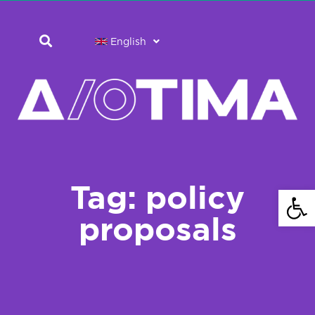
English
Tag: policy
Open 
proposals