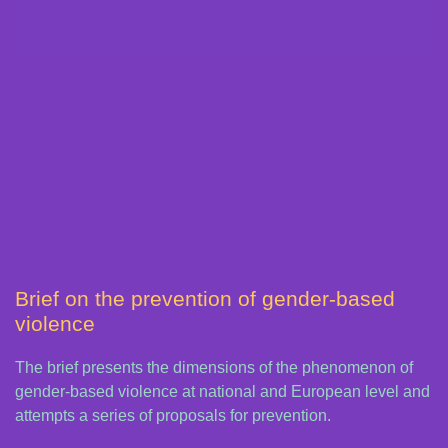
Brief on the prevention of gender-based
violence
The brief presents the dimensions of the phenomenon of
gender-based violence at national and European level and
attempts a series of proposals for prevention.