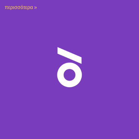
περισσότερα »