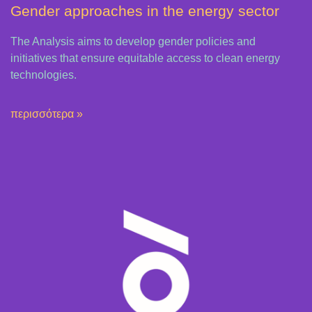
Gender approaches in the energy sector
The Analysis aims to develop gender policies and
initiatives that ensure equitable access to clean energy
technologies.
περισσότερα »