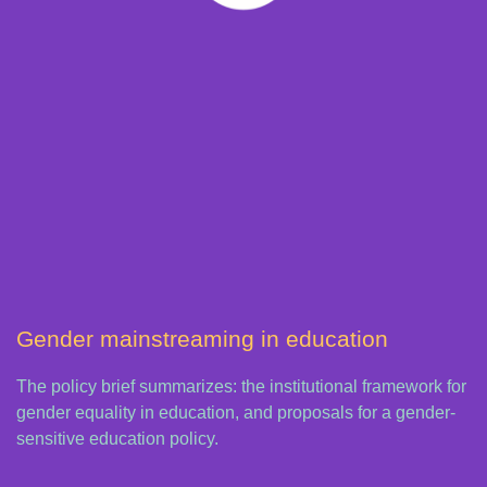
Gender mainstreaming in education
The policy brief summarizes: the institutional framework for
gender equality in education, and proposals for a gender-
sensitive education policy.