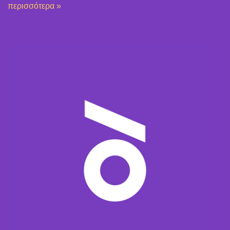
περισσότερα »