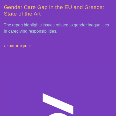
Gender Care Gap in the EU and Greece:
State of the Art
The report highlights issues related to gender inequalities
in caregiving responsibilities.
περισσότερα »