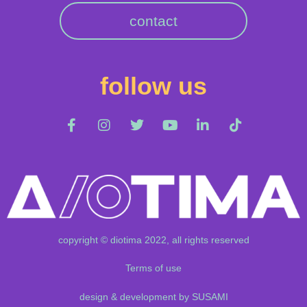
contact
follow us
copyright © diotima 2022, all rights reserved
Terms of use
design & development by SUSAMI