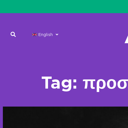
English
Tag: προσ