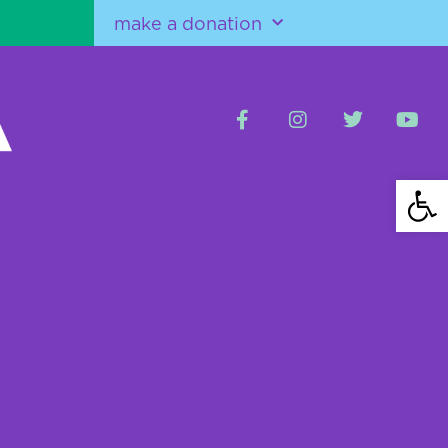
make a donation
Open 