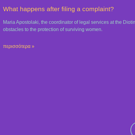
What happens after filing a complaint?
Maria Apostolaki, the coordinator of legal services at the Dioti
obstacles to the protection of surviving women.
περισσότερα »