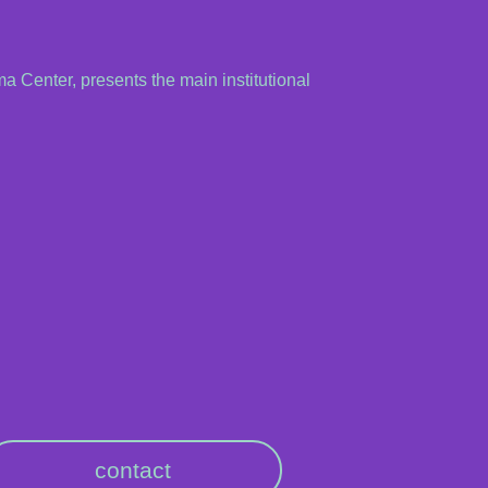
ma Center, presents the main institutional
contact