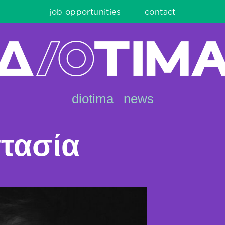
job opportunities
contact
diotima
news
τασία