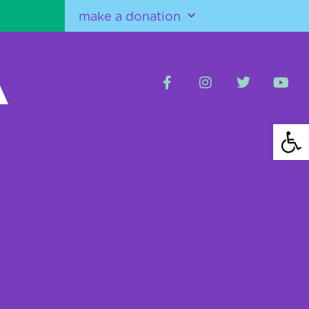
make a donation
Open 