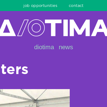
job opportunities
contact
diotima
news
lters