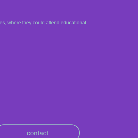
es, where they could attend educational
contact