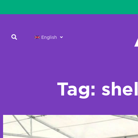
English
Tag: she