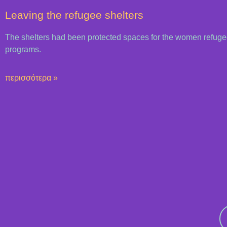
Leaving the refugee shelters
The shelters had been protected spaces for the women refuge
programs.
περισσότερα »