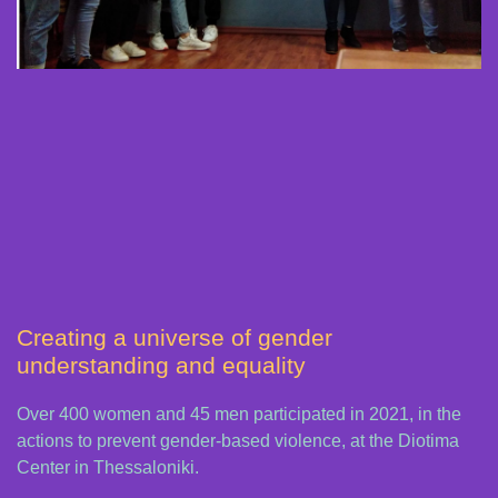
Creating a universe of gender
understanding and equality
Over 400 women and 45 men participated in 2021, in the
actions to prevent gender-based violence, at the Diotima
Center in Thessaloniki.