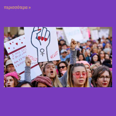
περισσότερα »