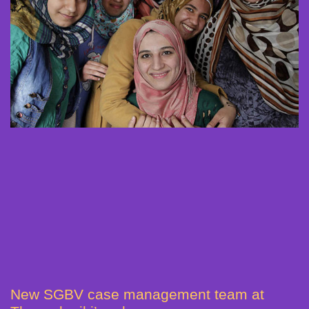
New SGBV case management team at