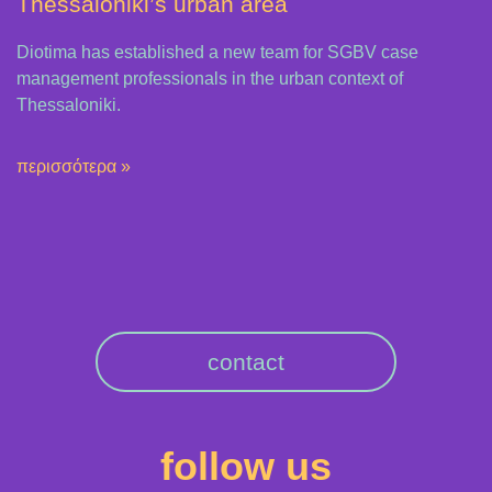
Thessaloniki’s urban area
Diotima has established a new team for SGBV case
management professionals in the urban context of
Thessaloniki.
περισσότερα »
contact
follow us