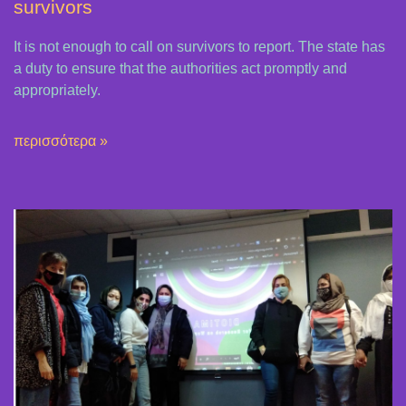
survivors
It is not enough to call on survivors to report. The state has
a duty to ensure that the authorities act promptly and
appropriately.
περισσότερα »