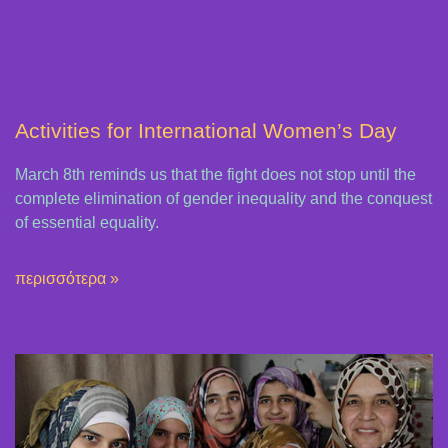
Activities for International Women’s Day
March 8th reminds us that the fight does not stop until the
complete elimination of gender inequality and the conquest
of essential equality.
περισσότερα »