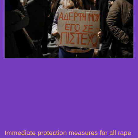
Immediate protection measures for all rape