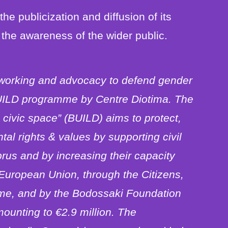
 the publicization and diffusion of its
the awareness of the wider public.
working and advocacy to defend gender
 BUILD programme by Centre Diotima. The
civic space” (BUILD) aims to protect,
l rights & values by supporting civil
rus and by increasing their capacity
 European Union, through the Citizens,
me, and by the Bodossaki Foundation
ounting to €2.9 million. The