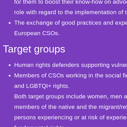
for them to boost their know-how on advoc
role with regard to the implementation of
The exchange of good practices and expe
European CSOs.
Target groups
Human rights defenders supporting vulne
Members of CSOs working in the social fie
and LGBTQI+ rights.
Both target groups include women, men a
members of the native and the migrant/re
persons experiencing or at risk of experie