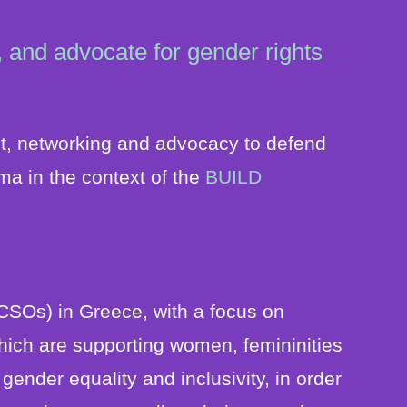
 and advocate for gender rights
t, networking and advocacy to defend
ma in the context of the
BUILD
CSOs) in Greece, with a focus on
hich are supporting women, femininities
nder equality and inclusivity, in order