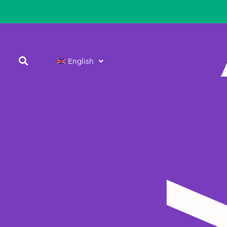
English