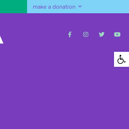
make a donation
Open 