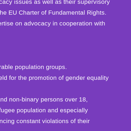
acy issues as well as their supervisory
 the EU Charter of Fundamental Rights.
rtise on advocacy in cooperation with
rable population groups.
ld for the promotion of gender equality
nd non-binary persons over 18,
fugee population and especially
ncing constant violations of their