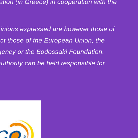
ion (in Greece) in cooperation with the
inions expressed are however those of
ect those of the European Union, the
gency or the Bodossaki Foundation.
uthority can be held responsible for