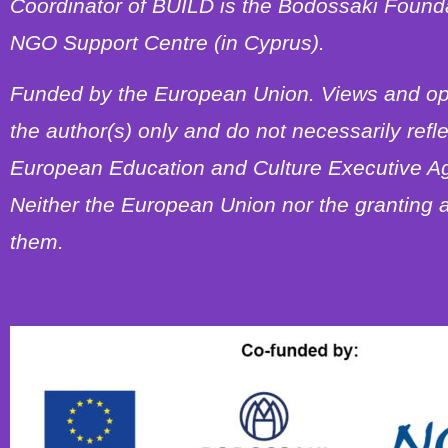
Coordinator of BUILD is the Bodossaki Foundat
NGO Support Centre (in Cyprus).
Funded by the European Union. Views and op
the author(s) only and do not necessarily refl
European Education and Culture Executive A
Neither the European Union nor the granting a
them.