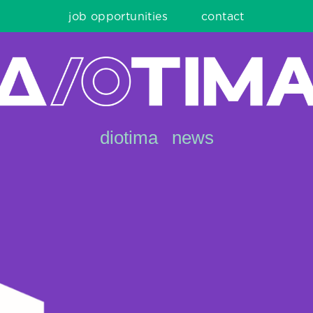
job opportunities
contact
diotima
news