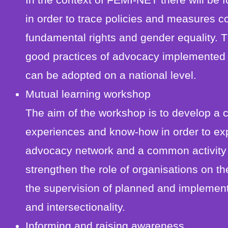
in order to trace policies and measures co
fundamental rights and gender equality. 
good practices of advocacy implemented
can be adopted on a national level.
Mutual learning workshop
The aim of the workshop is to develop a 
experiences and know-how in order to expl
advocacy network and a common activity p
strengthen the role of organisations on th
the supervision of planned and implement
and intersectionality.
Informing and raising awareness