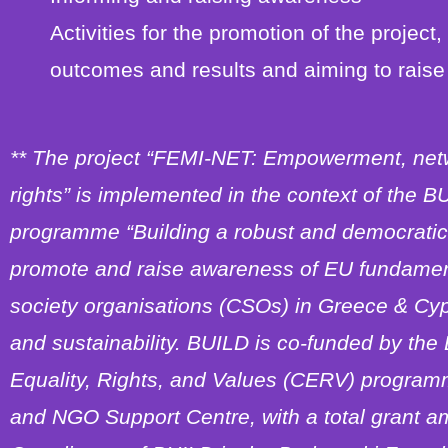
Activities for the promotion of the project,
outcomes and results and aiming to raise 
** The project “FEMI-NET: Empowerment, net
rights” is implemented in the context of the
programme “Building a robust and democratic 
promote and raise awareness of EU fundamenta
society organisations (CSOs) in Greece & Cyp
and sustainability. BUILD is co-funded by the
Equality, Rights, and Values (CERV) program
and NGO Support Centre, with a total grant am