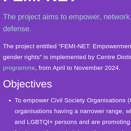
The project aims to empower, network,
defense.
The project entitled “FEMI-NET: Empowermen
gender rights” is implemented by Centre Dioti
programme
, from April to November 2024.
Objectives
To empower Civil Society Organisations (
organisations having a narrower range, w
and LGBTQI+ persons and are promoting ge