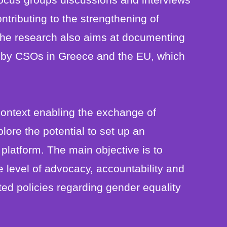
ntributing to the strengthening of
The research also aims at documenting
 by CSOs in Greece and the EU, which
context enabling the exchange of
ore the potential to set up an
latform. The main objective is to
e level of advocacy, accountability and
ed policies regarding gender equality