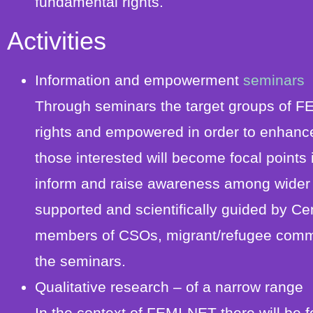
fundamental rights.
Activities
Information and empowerment
seminars
Through seminars the target groups of FE
rights and empowered in order to enhance th
those interested will become focal points i
inform and raise awareness among wider so
supported and scientifically guided by Cen
members of CSOs, migrant/refugee communi
the seminars.
Qualitative research – of a narrow range
In the context of FEMI-NET there will be 