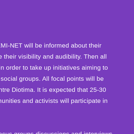
MI-NET will be informed about their
eir visibility and audibility. Then all
n order to take up initiatives aiming to
cial groups. All focal points will be
tre Diotima. It is expected that 25-30
ties and activists will participate in
focus groups discussions and interviews