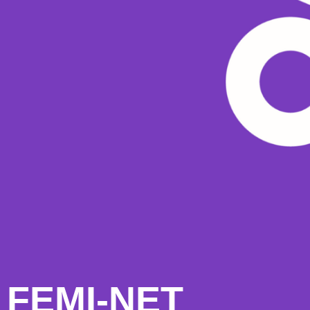
FEMI-NET