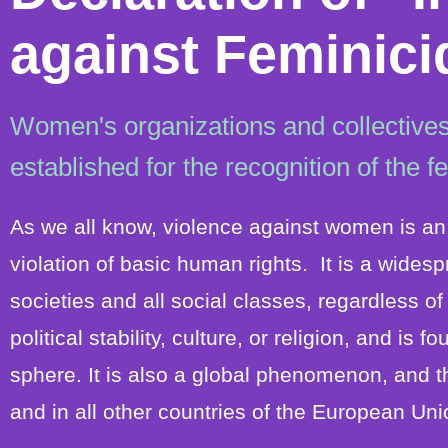
against Feminici
Women's organizations and collectives
established for the recognition of the f
As we all know, violence against women is an 
violation of basic human rights. It is a wides
societies and all social classes, regardless o
political stability, culture, or religion, and is 
sphere. It is also a global phenomenon, and t
and in all other countries of the European Uni