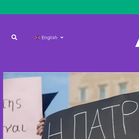
English