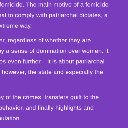
femicide. The main motive of a femicide
sal to comply with patriarchal dictates, a
extreme way.
er, regardless of whether they are
by a sense of domination over women. It
es even further – it is about patriarchal
h, however, the state and especially the
 of the crimes, transfers guilt to the
ehavior, and finally highlights and
pulation.