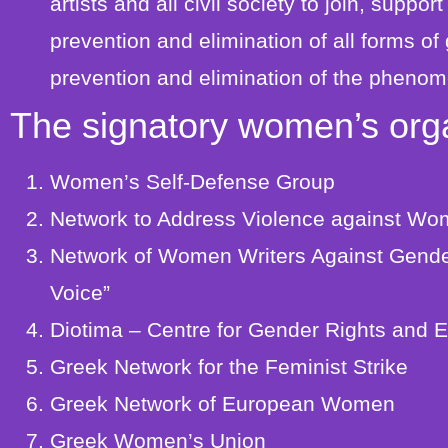
artists and all civil society to join, suppor
prevention and elimination of all forms of
prevention and elimination of the phenom
The signatory women’s orga
Women’s Self-Defense Group
Network to Address Violence against W
Network of Women Writers Against Gende
Voice”
Diotima – Centre for Gender Rights and E
Greek Network for the Feminist Strike
Greek Network of European Women
Greek Women’s Union