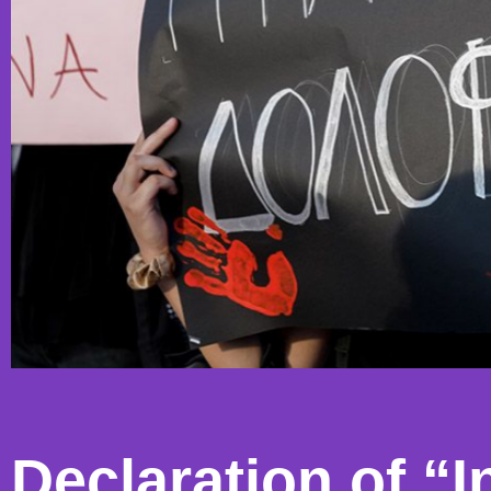
Declaration of “In