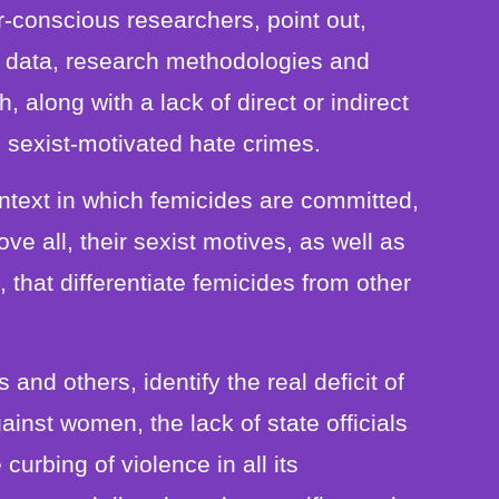
-conscious researchers, point out,
nt data, research methodologies and
, along with a lack of direct or indirect
 sexist-motivated hate crimes.
context in which femicides are committed,
ve all, their sexist motives, as well as
, that differentiate femicides from other
and others, identify the real deficit of
inst women, the lack of state officials
curbing of violence in all its