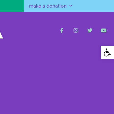
make a donation
Open 