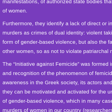
manifestations, of authorized state bodies tha
of women.
Furthermore, they identify a lack of direct or 
murders as crimes of dual identity: violent ta
form of gender-based violence, but also the f
other women, so as not to violate patriarchal
The “Initiative against Femicide” was formed i
and recognition of the phenomenon of femicide
awareness in the Greek society, its actors and
they can be motivated and activated for the 
of gender-based violence, which in many cases
murders of women in our country (researchers 