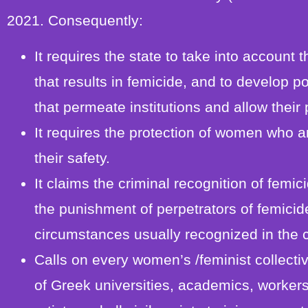
2021. Consequently:
It requires the state to take into accoun
that results in femicide, and to develop 
that permeate institutions and allow their
It requires the protection of women who ar
their safety.
It claims the criminal recognition of femic
the punishment of perpetrators of femicid
circumstances usually recognized in the 
Calls on every women’s /feminist collect
of Greek universities, academics, workers