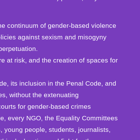
t the continuum of gender-based violence
policies against sexism and misogyny
 perpetuation.
e at risk, and the creation of spaces for
ide, its inclusion in the Penal Code, and
es, without the extenuating
courts for gender-based crimes
ive, every NGO, the Equality Committees
, young people, students, journalists,