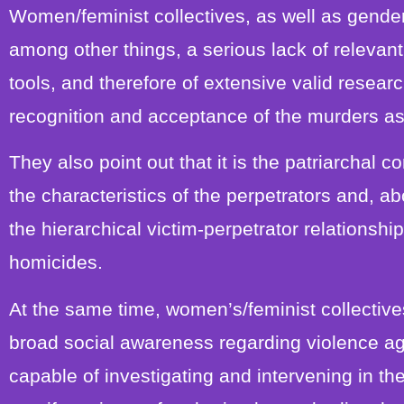
Women/feminist collectives, as well as gender
among other things, a serious lack of releva
tools, and therefore of extensive valid research
recognition and acceptance of the murders as
They also point out that it is the patriarchal 
the characteristics of the perpetrators and, abo
the hierarchical victim-perpetrator relationship
homicides.
At the same time, women’s/feminist collectives 
broad social awareness regarding violence aga
capable of investigating and intervening in the 