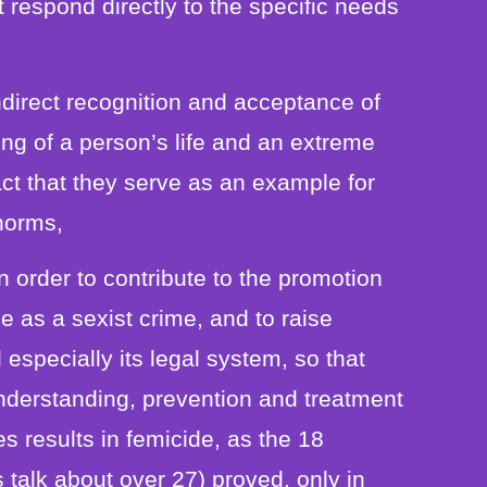
t respond directly to the specific needs
indirect recognition and acceptance of
king of a person’s life and an extreme
act that they serve as an example for
 norms,
n order to contribute to the promotion
 as a sexist crime, and to raise
 especially its legal system, so that
understanding, prevention and treatment
 results in femicide, as the 18
talk about over 27) proved, only in