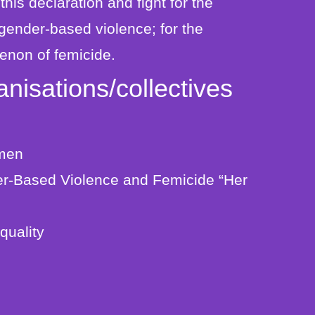
t this declaration and fight for the
 gender-based violence; for the
enon of femicide.
nisations/collectives
omen
r-Based Violence and Femicide “Her
quality