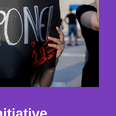
itiative