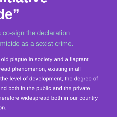
de”
 co-sign the declaration
emicide as a sexist crime.
old plague in society and a flagrant
pread phenomenon, existing in all
f the level of development, the degree of
found both in the public and the private
herefore widespread both in our country
on.