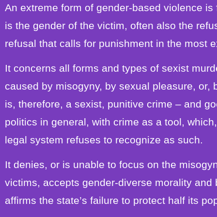
An extreme form of gender-based violence is 
is the gender of the victim, often also the refu
refusal that calls for punishment in the most 
It concerns all forms and types of sexist murd
caused by misogyny, by sexual pleasure, or, 
is, therefore, a sexist, punitive crime – and go
politics in general, with crime as a tool, whic
legal system refuses to recognize as such.
It denies, or is unable to focus on the misogyny
victims, accepts gender-diverse morality and b
affirms the state’s failure to protect half its po