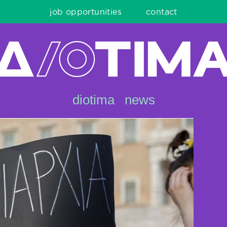
job opportunities
contact
diotima
news