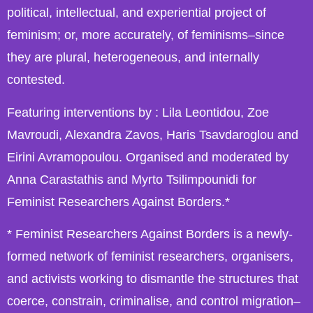
political, intellectual, and experiential project of
feminism; or, more accurately, of feminisms–since
they are plural, heterogeneous, and internally
contested.
Featuring interventions by : Lila Leontidou, Zoe
Mavroudi, Alexandra Zavos, Haris Tsavdaroglou and
Eirini Avramopoulou. Organised and moderated by
Anna Carastathis and Myrto Tsilimpounidi for
Feminist Researchers Against Borders.*
* Feminist Researchers Against Borders is a newly-
formed network of feminist researchers, organiser
s,
and activists working to dismantle the structures that
coerce, constrain, criminalise, and control migration–