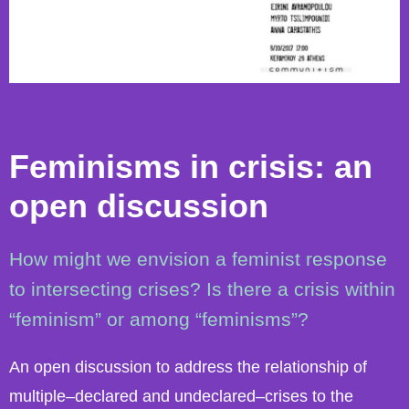
Feminisms in crisis: an
open discussion
How might we envision a feminist response
to intersecting crises? Is there a crisis within
“feminism” or among “feminisms”?
An open discussion to address the relationship of
multiple–declared and undeclared–crises to the