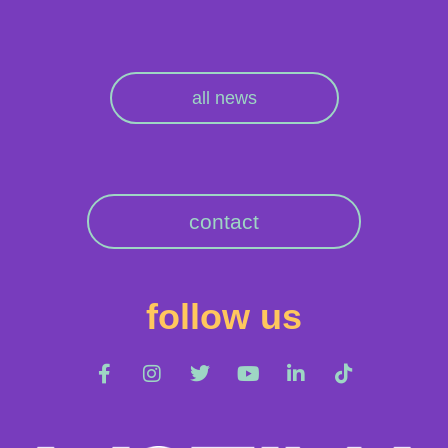
all news
contact
follow us