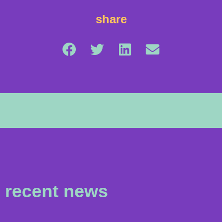
share
recent news