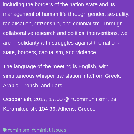
including the borders of the nation-state and its
management of human life through gender, sexuality,
racialisation, citizenship, and colonialism. Through
collaborative research and political interventions, we
are in solidarity with struggles against the nation-
state, borders, capitalism, and violence.
The language of the meeting is English, with
simultaneous whisper translation into/from Greek,
Arabic, French, and Farsi.
October 8th, 2017, 17.00 @ “Communitism”, 28
Keramikou str. 104 36, Athens, Greece
feminism
,
feminist issues