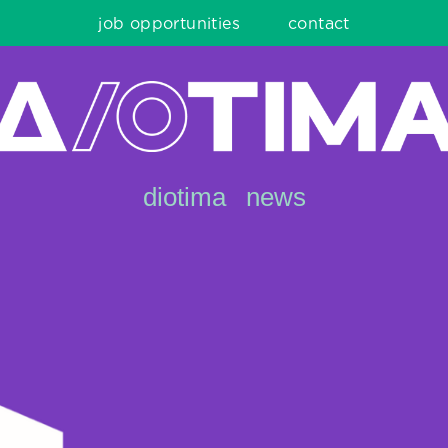
job opportunities
contact
diotima
news