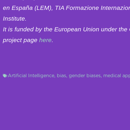
en España (LEM), TIA Formazione Internazio
Institute.
It is funded by the European Union under t
project page
here
.
Artificial Intelligence
,
bias
,
gender biases
,
medical app