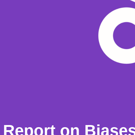
Report on Biases 