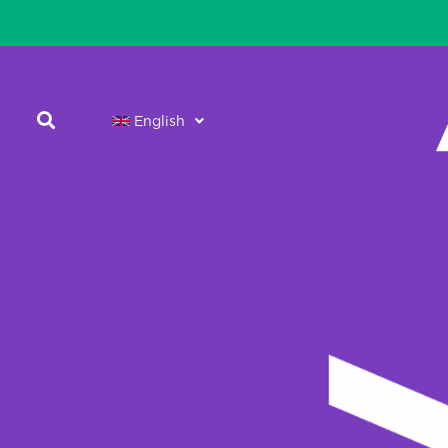
English