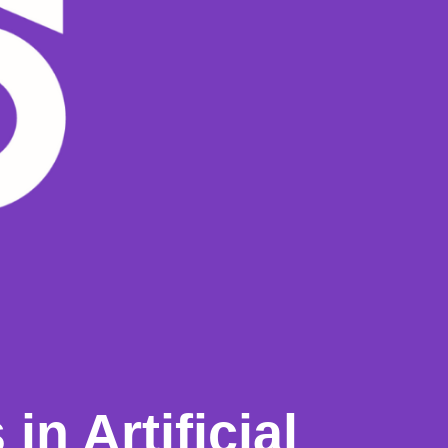
in Artificial