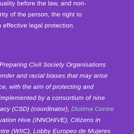
quality before the law, and non-
rity of the person, the right to
 effective legal protection.
 Preparing Civil Society Organisations
ender and racial biases that may arise
nce, with the aim of protecting and
s implemented by a consortium of nine
racy (CSD) (coordinator),
Diotima Centre
vation Hive (INNOHIVE), Citizens in
ntre (WIIC), Lobby Europeo de Mujeres