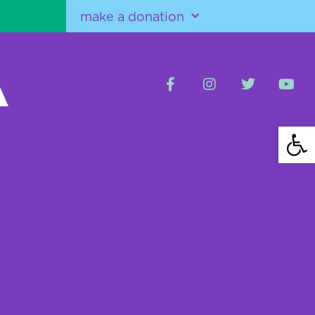
make a donation
Open 