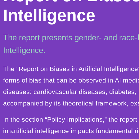
Intelligence
The report presents gender- and race-ba
Intelligence.
The “Report on Biases in Artificial Intelligen
forms of bias that can be observed in AI medic
diseases: cardiovascular diseases, diabetes, 
accompanied by its theoretical framework, ex
In the section “Policy Implications,” the repo
in artificial intelligence impacts fundamental 