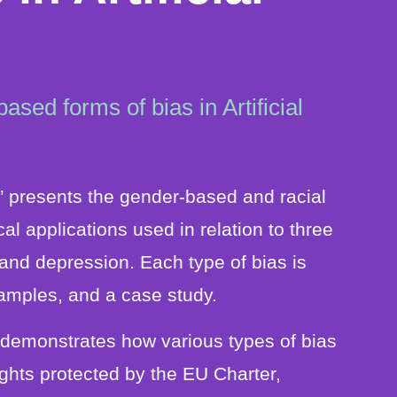
sed forms of bias in Artificial
ce” presents the gender-based and racial
al applications used in relation to three
and depression. Each type of bias is
amples, and a case study.
rt demonstrates how various types of bias
rights protected by the EU Charter,