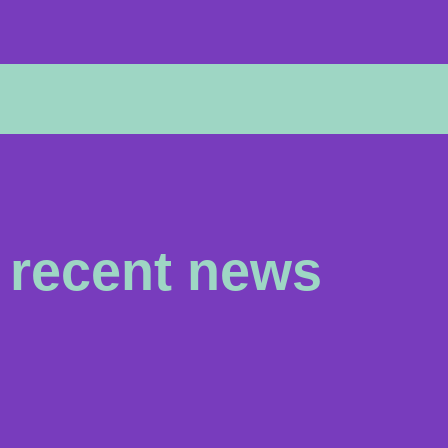
recent news