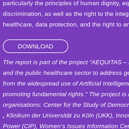
particularly the principles of human dignity, e
discrimination, as well as the right to the integ
healthcare, data protection, and the right to an
DOWNLOAD
The report is part of the project “AEQUITAS –
and the public healthcare sector to address g
from the widespread use of Artificial Intellige
promoting fundamental rights.” The project i
organisations: Center for the Study of Democ
,
Klinikum der Universität zu Köln (UKK), Inno
Power (CIP), Women’s Issues Information Ce