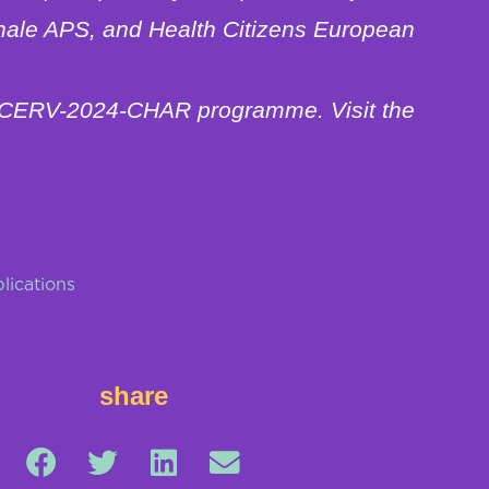
nale APS, and Health Citizens European
he CERV-2024-CHAR programme. Visit the
lications
share