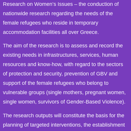
Research on Women’s Issues – the conduction of
nationwide research regarding the needs of the
female refugees who reside in temporary
accommodation facilities all over Greece.
The aim of the research is to assess and record the
existing needs in infrastructures, services, human
resources and know-how, with regard to the sectors
of protection and security, prevention of GBV and
support of the female refugees who belong to
vulnerable groups (single mothers, pregnant women,
single women, survivors of Gender-Based Violence).
The research outputs will constitute the basis for the
planning of targeted interventions, the establishment