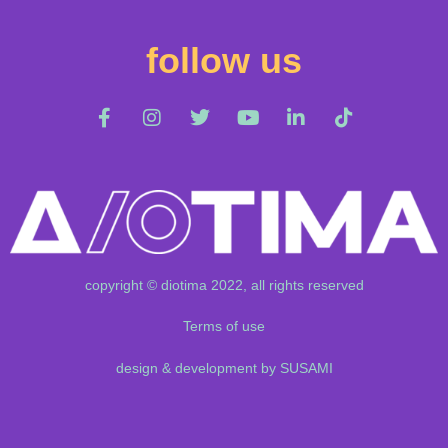
follow us
copyright © diotima 2022, all rights reserved
Terms of use
design & development by SUSAMI