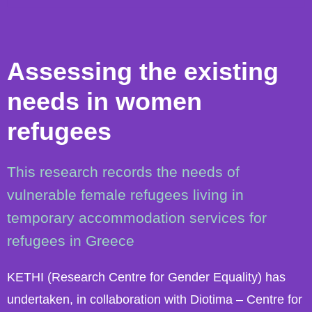
Assessing the existing
needs in women
refugees
This research records the needs of
vulnerable female refugees living in
temporary accommodation services for
refugees in Greece
KETHI (Research Centre for Gender Equality) has
undertaken, in collaboration with Diotima – Centre for