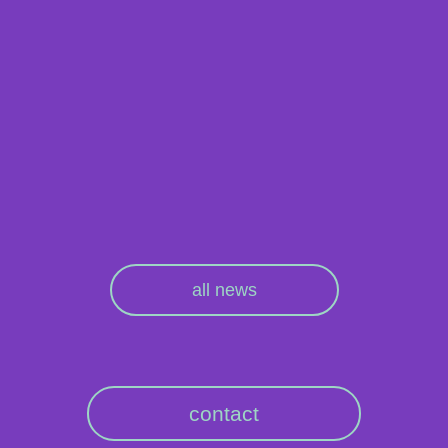
all news
contact