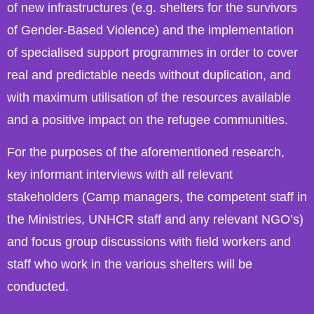
of new infrastructures (e.g. shelters for the survivors
of Gender-Based Violence) and the implementation
of specialised support programmes in order to cover
real and predictable needs without duplication, and
with maximum utilisation of the resources available
and a positive impact on the refugee communities.
For the purposes of the aforementioned research,
key informant interviews with all relevant
stakeholders (Camp managers, the competent staff in
the Ministries, UNHCR staff and any relevant NGO’s)
and focus group discussions with field workers and
staff who work in the various shelters will be
conducted.