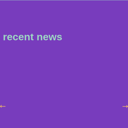
recent news