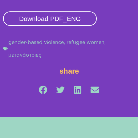
Download PDF_ENG
gender-based violence
,
refugee women
,
μετανάστριες
share