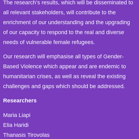
The research’s results, which will be disseminated to
all relevant stakeholders, will contribute to the
enrichment of our understanding and the upgrading
of our capacity to respond to the real and diverse
needs of vulnerable female refugees.
Our research will emphasise all types of Gender-
Based Violence which appear and are endemic to
humanitarian crises, as well as reveal the existing
challenges and gaps which should be addressed.
Researchers
Maria Liapi
Elia Haridi
Thanasis Tirovolas