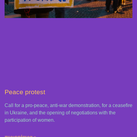
Peace protest
Call for a pro-peace, anti-war demonstration, for a ceasefire
in Ukraine, and the opening of negotiations with the
participation of women.