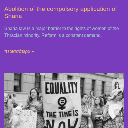
Abolition of the compulsory application of
Sharia
Sharia law is a major barrier to the rights of women of the
Thracian minority. Reform is a constant demand.
περισσότερα »