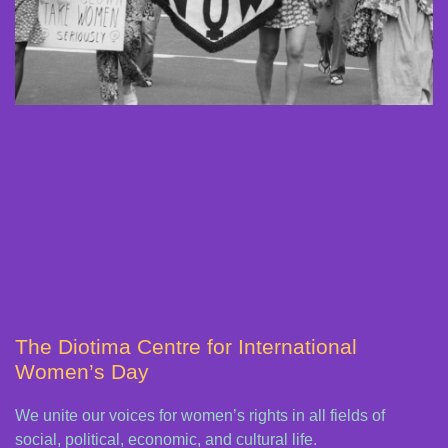
The Diotima Centre for International
Women’s Day
We unite our voices for women’s rights in all fields of
social, political, economic, and cultural life.