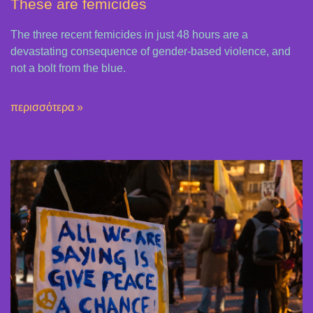
These are femicides
The three recent femicides in just 48 hours are a
devastating consequence of gender-based violence, and
not a bolt from the blue.
περισσότερα »