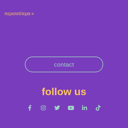
περισσότερα »
contact
follow us