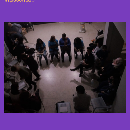
περισσότερα »