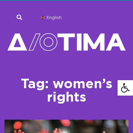
English
Tag: women’s
Open 
rights