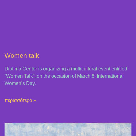
Women talk
Diotima Center is organizing a multicultural event entitled
“Women Talk”, on the occasion of March 8, International
Women’s Day.
περισσότερα »