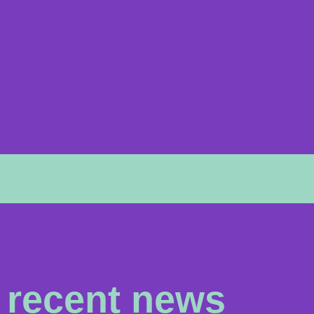
recent news