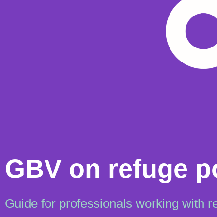
GBV on refuge p
Guide for professionals working with r