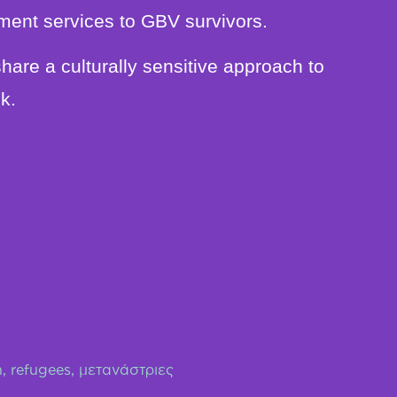
ment services to GBV survivors.
share a culturally sensitive approach to
k.
n
,
refugees
,
μετανάστριες