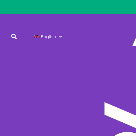
English