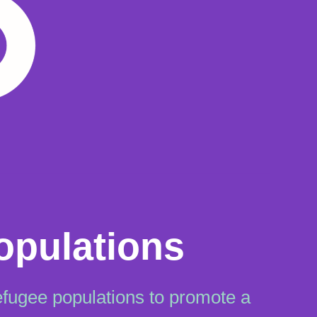
opulations
efugee populations to promote a