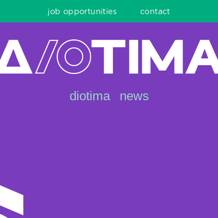
job opportunities
contact
diotima
news