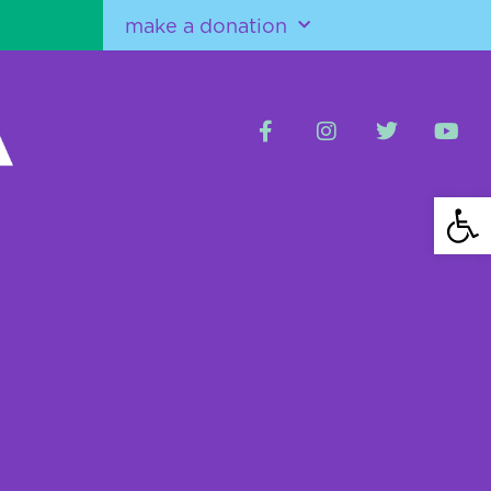
make a donation
Open 