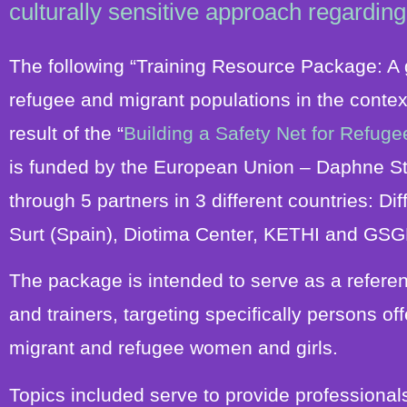
culturally sensitive approach regarding
The following “Training Resource Package: A g
refugee and migrant populations in the contex
result of the “
Building a Safety Net for Refu
is funded by the European Union – Daphne S
through 5 partners in 3 different countries:
Dif
Surt (Spain), Diotima Center, KETHI and GSG
The package is intended to serve as a referen
and trainers, targeting specifically persons 
migrant and refugee women and girls.
Topics included serve to provide professional