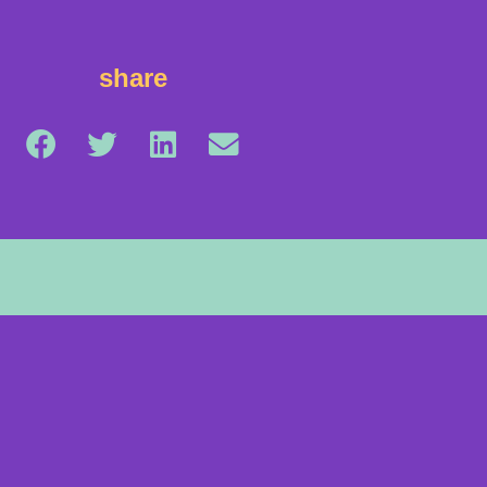
share