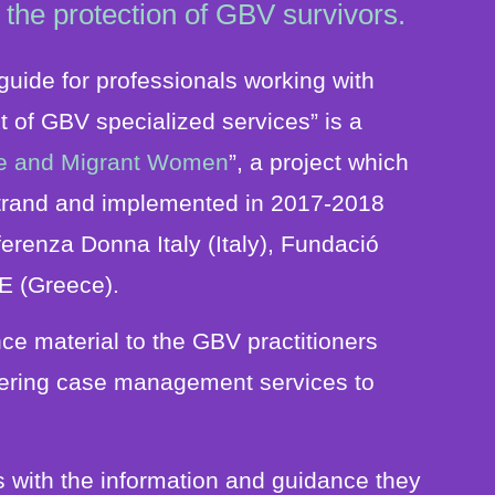
 the protection of GBV survivors.
uide for professionals working with
t of GBV specialized services” is a
gee and Migrant Women
”, a project which
trand and implemented in 2017-2018
ferenza Donna Italy (Italy), Fundació
E (Greece).
ce material to the GBV practitioners
offering case management services to
s with the information and guidance they