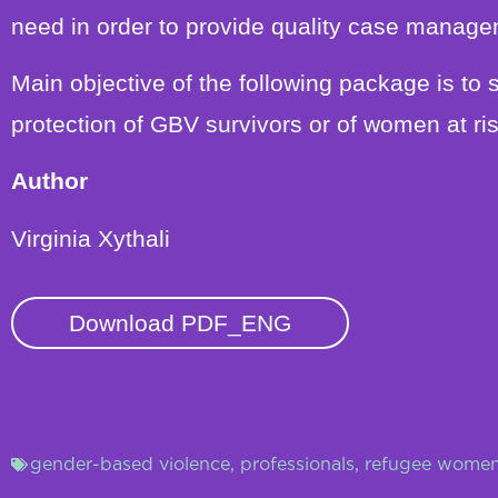
need in order to provide quality case manage
Main objective of the following package is to 
protection of GBV survivors or of women at ris
Author
Virginia Xythali
Download PDF_ENG
gender-based violence
,
professionals
,
refugee wome