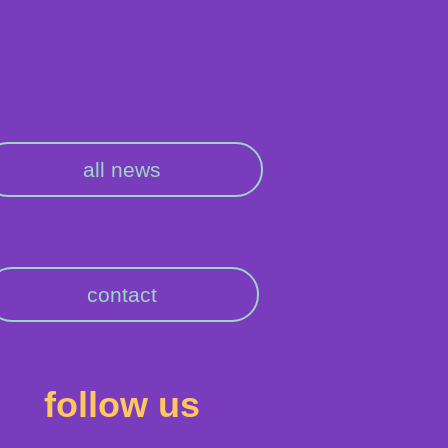
all news
contact
follow us