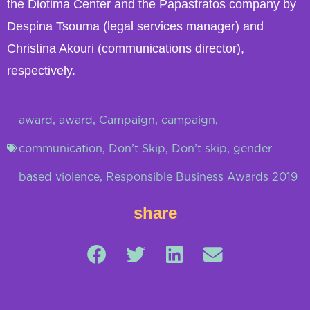
the Diotima Center and the Papastratos company by
Despina Tsouma (legal services manager) and
Christina Akouri (communications director),
respectively.
award
,
award
,
Campaign
,
campaign
,
communication
,
Don’t Skip
,
Don’t skip
,
gender
based violence
,
Responsible Business Awards 2019
share