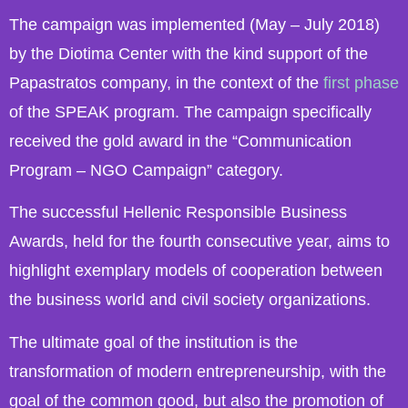
The campaign was implemented (May – July 2018)
by the Diotima Center with the kind support of the
Papastratos company, in the context of the
first phase
of the SPEAK program. The campaign specifically
received the gold award in the “Communication
Program – NGO Campaign” category.
The successful Hellenic Responsible Business
Awards, held for the fourth consecutive year, aims to
highlight exemplary models of cooperation between
the business world and civil society organizations.
The ultimate goal of the institution is the
transformation of modern entrepreneurship, with the
goal of the common good, but also the promotion of