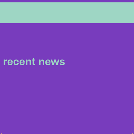
recent news