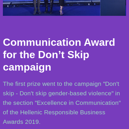
Communication Award
for the Don’t Skip
campaign
The first prize went to the campaign "Don't
skip - Don't skip gender-based violence" in
the section "Excellence in Communication"
of the Hellenic Responsible Business
Awards 2019.