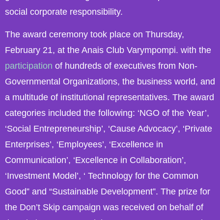
social corporate responsibility.
The award ceremony took place on Thursday,
February 21, at the Anais Club Varympompi. with the
participation
of hundreds of executives from Non-
Governmental Organizations, the business world, and
a multitude of institutional representatives. The award
categories included the following: ‘NGO of the Year’,
‘Social Entrepreneurship’, ‘Cause Advocacy’, ‘Private
Enterprises’, ‘Employees’, ‘Excellence in
Communication’, ‘Excellence in Collaboration’,
‘Investment Model’, ‘ Technology for the Common
Good” and “Sustainable Development”. The prize for
the Don’t Skip campaign was received on behalf of