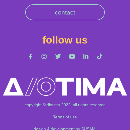
contact
follow us
copyright © diotima 2022, all rights reserved
Terms of use
design & development by SUSAMI