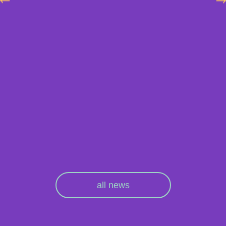
all news