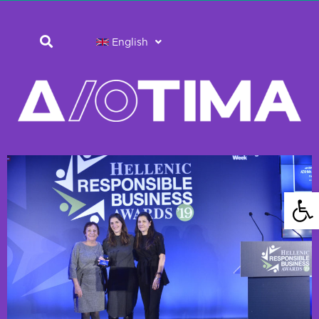
English
Open