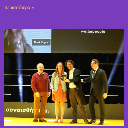
περισσότερα »