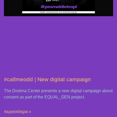
#callmeodd | New digital campaign
The Diotima Center presents a new digital campaign about
consent as part of the EQUAL_GEN project.
περισσότερα »