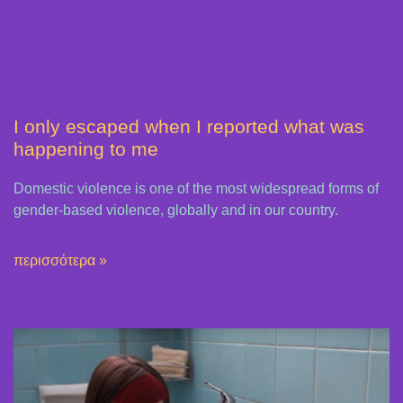
I only escaped when I reported what was
happening to me
Domestic violence is one of the most widespread forms of
gender-based violence, globally and in our country.
περισσότερα »