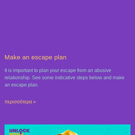
Μake an escape plan
It is important to plan your escape from an abusive
relationship. See some indicative steps below and make
an escape plan.
περισσότερα »