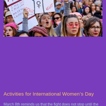
Activities for International Women’s Day
March 8th reminds us that the fight does not stop until the