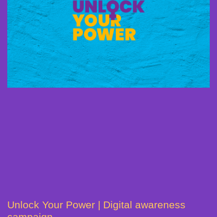
Unlock Your Power | Digital awareness
campaign