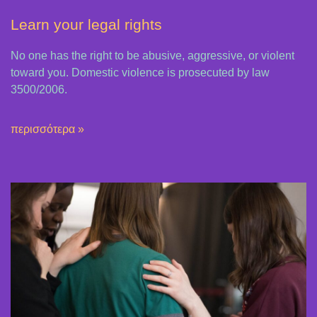
Learn your legal rights
No one has the right to be abusive, aggressive, or violent
toward you. Domestic violence is prosecuted by law
3500/2006.
περισσότερα »