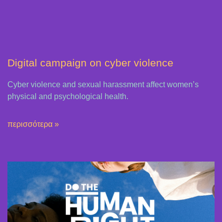
Digital campaign on cyber violence
Cyber violence and sexual harassment affect women’s
physical and psychological health.
περισσότερα »