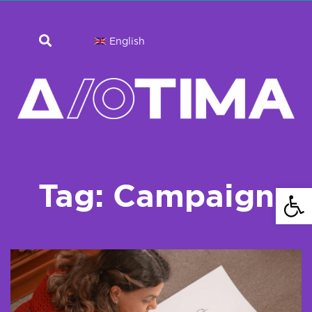
English
Tag: Campaign
Open 