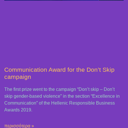
Communication Award for the Don’t Skip
campaign
The first prize went to the campaign “Don’t skip – Don’t
skip gender-based violence” in the section “Excellence in
Communication” of the Hellenic Responsible Business
Awards 2019.
περισσότερα »