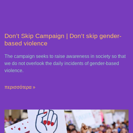
Don’t Skip Campaign | Don’t skip gender-
based violence
The campaign seeks to raise awareness in society so that
we do not overlook the daily incidents of gender-based
violence.
περισσότερα »