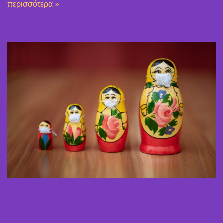
περισσότερα »