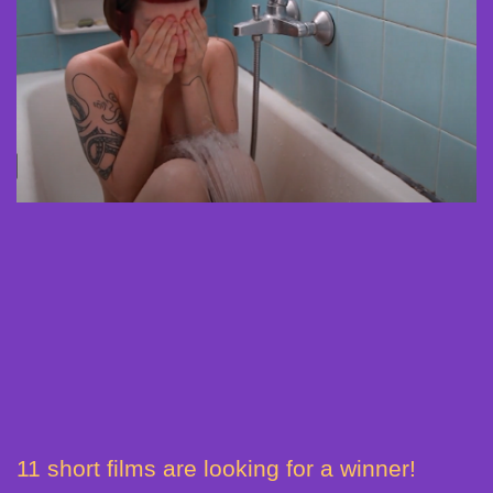
11 short films are looking for a winner!