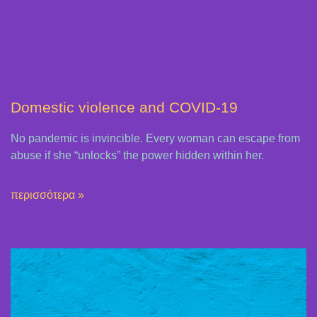
Domestic violence and COVID-19
No pandemic is invincible. Every woman can escape from
abuse if she “unlocks” the power hidden within her.
περισσότερα »