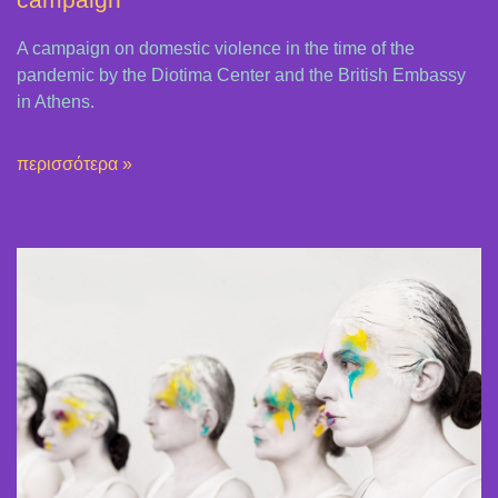
A campaign on domestic violence in the time of the
pandemic by the Diotima Center and the British Embassy
in Athens.
περισσότερα »