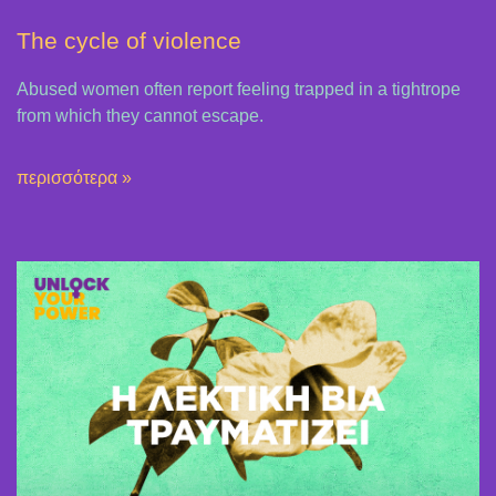
The cycle of violence
Abused women often report feeling trapped in a tightrope
from which they cannot escape.
περισσότερα »