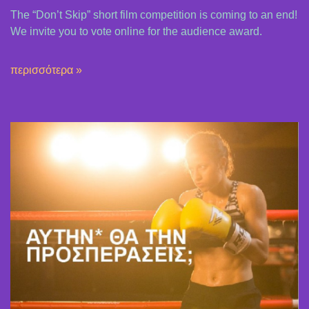
The “Don’t Skip” short film competition is coming to an end!
We invite you to vote online for the audience award.
περισσότερα »