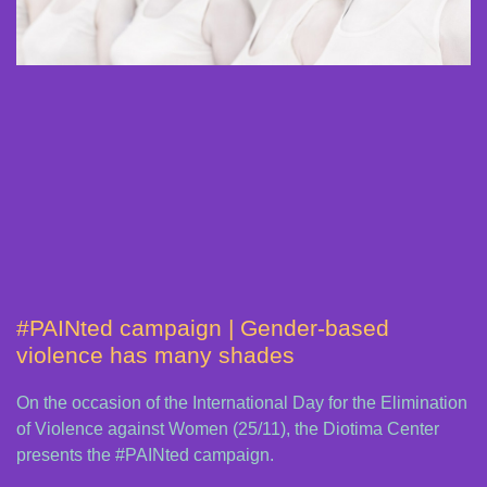
#PAINted campaign | Gender-based
violence has many shades
On the occasion of the International Day for the Elimination
of Violence against Women (25/11), the Diotima Center
presents the #PAINted campaign.