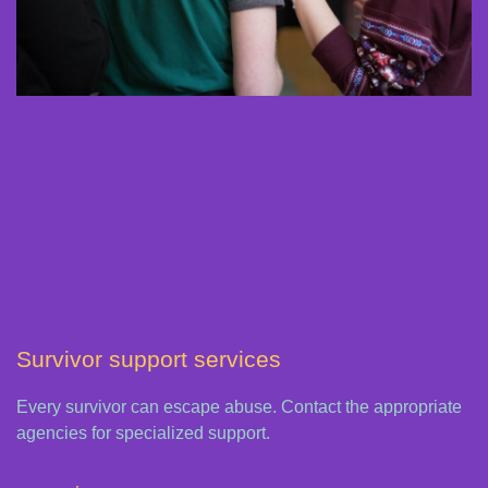
Survivor support services
Every survivor can escape abuse. Contact the appropriate
agencies for specialized support.