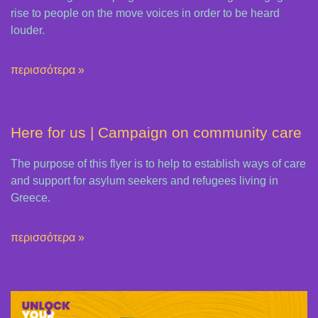
rise to people on the move voices in order to be heard
louder.
περισσότερα »
Here for us | Campaign on community care
The purpose of this flyer is to help to establish ways of care
and support for asylum seekers and refugees living in
Greece.
περισσότερα »