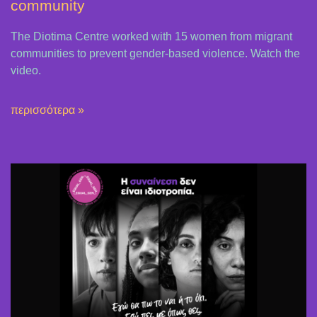
community
The Diotima Centre worked with 15 women from migrant
communities to prevent gender-based violence. Watch the
video.
περισσότερα »