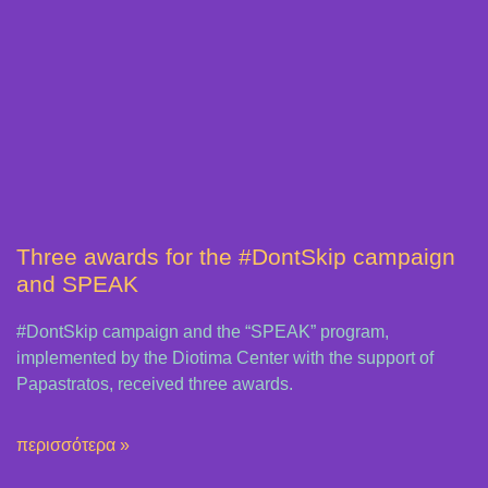
Three awards for the #DontSkip campaign
and SPEAK
#DontSkip campaign and the “SPEAK” program,
implemented by the Diotima Center with the support of
Papastratos, received three awards.
περισσότερα »