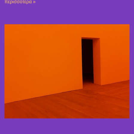
περισσότερα »