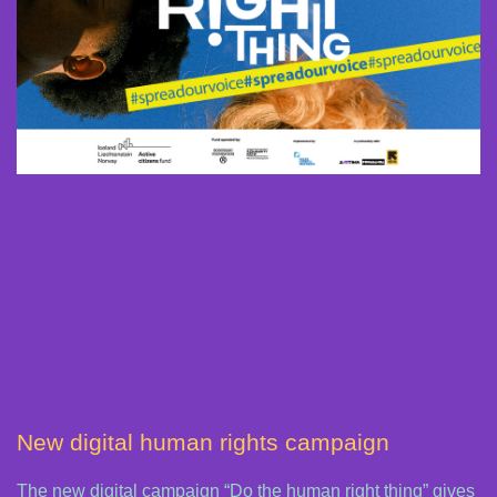
New digital human rights campaign
The new digital campaign “Do the human right thing” gives