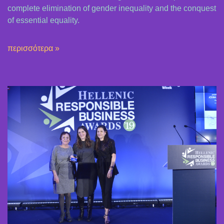
complete elimination of gender inequality and the conquest
of essential equality.
περισσότερα »