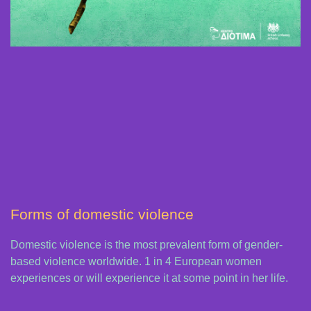
Forms of domestic violence
Domestic violence is the most prevalent form of gender-
based violence worldwide. 1 in 4 European women
experiences or will experience it at some point in her life.