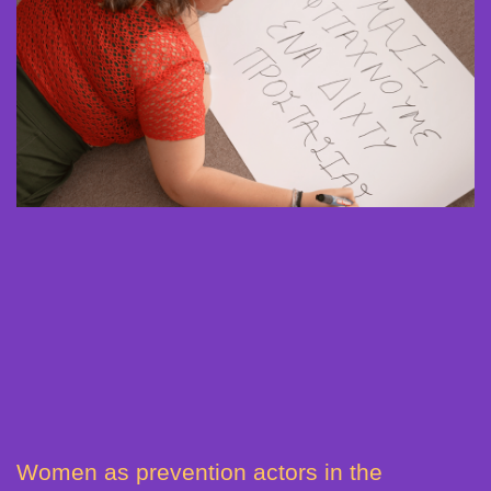
Women as prevention actors in the