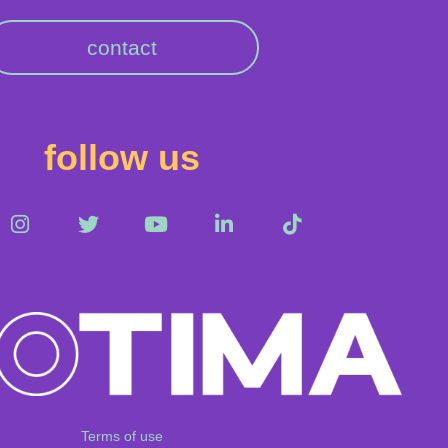
contact
follow us
Terms of use