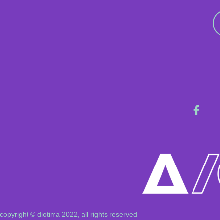
copyright © diotima 2022, all rights reserved