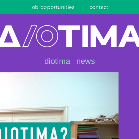
job opportunities
contact
diotima
news