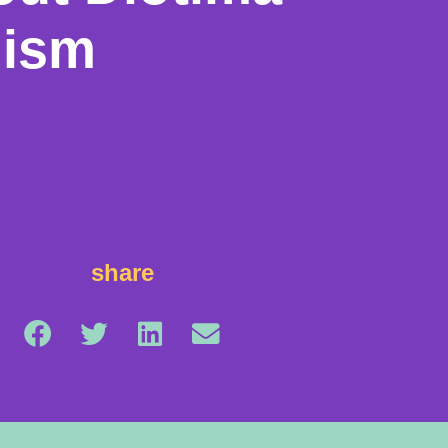
nism
share