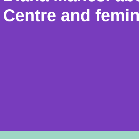
Centre and femi