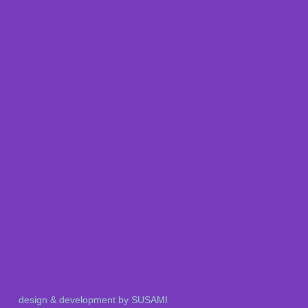
design & development by SUSAMI