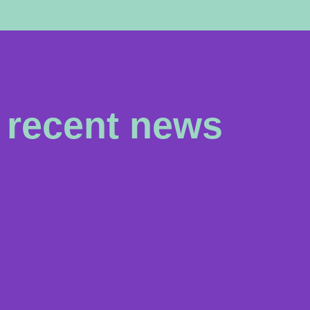
recent news