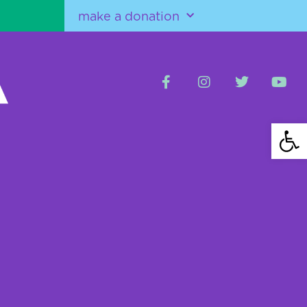
make a donation
Open 