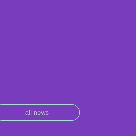
all news