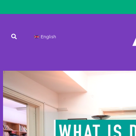
English