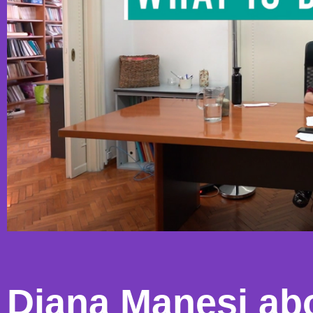
Diana Manesi ab