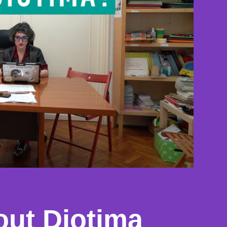
out Diotima