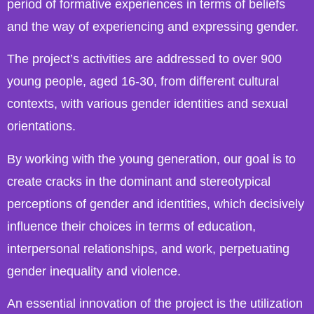
period of formative experiences in terms of beliefs
and the way of experiencing and expressing gender.
The project’s activities are addressed to over 900
young people, aged 16-30, from different cultural
contexts, with various gender identities and sexual
orientations.
By working with the young generation, our goal is to
create cracks in the dominant and stereotypical
perceptions of gender and identities, which decisively
influence their choices in terms of education,
interpersonal relationships, and work, perpetuating
gender inequality and violence.
An essential innovation of the project is the utilization