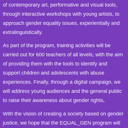
of contemporary art, performative and visual tools,
through interactive workshops with young artists, to
approach gender equality issues, experientially and
extralinguistically.
As part of the program, training activities will be
carried out for 600 teachers of all levels, with the aim
of providing them with the tools to identify and
support children and adolescents with abuse
experiences. Finally, through a digital campaign, we
will address young audiences and the general public
to raise their awareness about gender rights
.
With the vision of creating a society based on gender
justice, we hope that the EQUAL_GEN program will