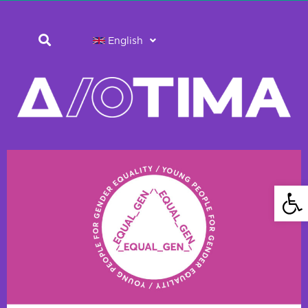
English
Open