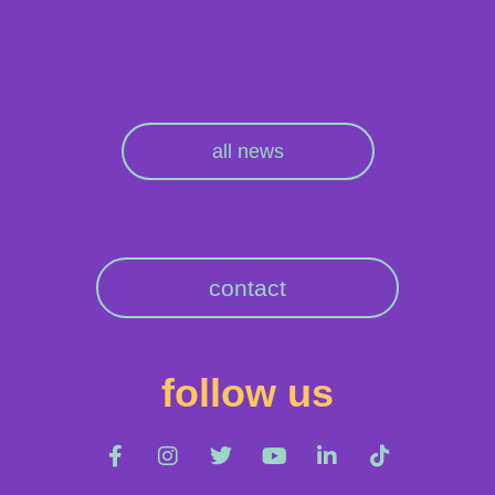
all news
contact
follow us