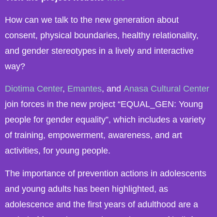
How can we talk to the new generation about
consent, physical boundaries, healthy relationality,
and gender stereotypes in a lively and interactive
way?
Diotima Center
,
Emantes
, and
Anasa Cultural Center
join forces in the new project “EQUAL_GEN: Young
people for gender equality”, which includes a variety
of training, empowerment, awareness, and art
activities, for young people.
The importance of prevention actions in adolescents
and young adults has been highlighted, as
adolescence and the first years of adulthood are a