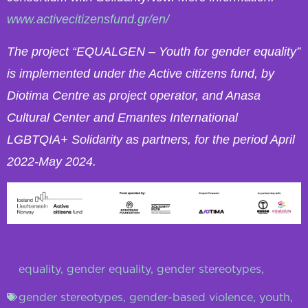
www.activecitizensfund.gr/en/
The project “EQUALGEN – Youth for gender equality”
is implemented under the Active citizens fund, by
Diotima Centre as project operator, and Anasa
Cultural Center and Emantes International
LGBTQIA+ Solidarity as partners, for the period April
2022-May 2024.
equality
,
gender equality
,
gender stereotypes
,
gender stereotypes
,
gender-based violence
,
youth
,