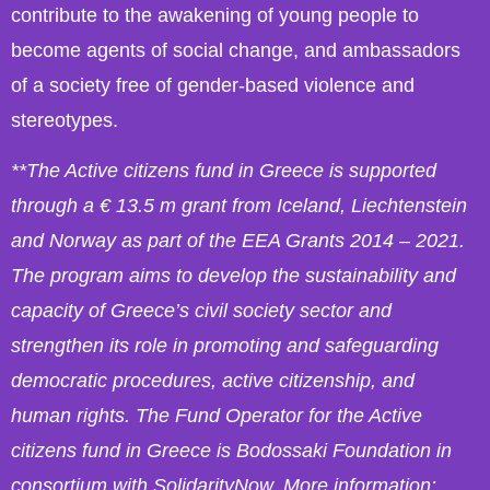
contribute to the awakening of young people to
become agents of social change, and ambassadors
of a society free of gender-based violence and
stereotypes.
**The Active citizens fund in Greece is supported
through a € 13.5 m grant from Iceland, Liechtenstein
and Norway as part of the EEA Grants 2014 – 2021.
The program aims to develop the sustainability and
capacity of Greece’s civil society sector and
strengthen its role in promoting and safeguarding
democratic procedures, active citizenship, and
human rights. The Fund Operator for the Active
citizens fund in Greece is Bodossaki Foundation in
consortium with SolidarityNow. More information: