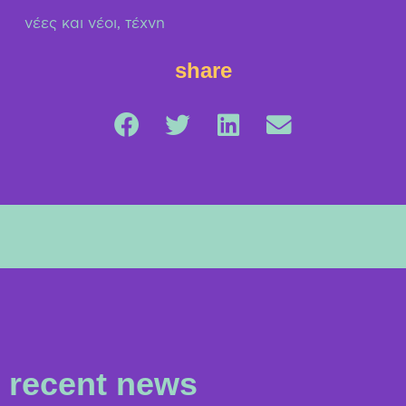
νέες και νέοι
,
τέχνη
share
recent news