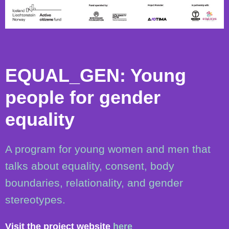
EQUAL_GEN: Young
people for gender
equality
A program for young women and men that
talks about equality, consent, body
boundaries, relationality, and gender
stereotypes.
Visit the project website
here