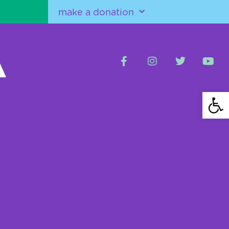
make a donation
Open 