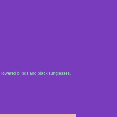
 lowered blinds and black sunglasses.