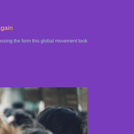
again
cussing the form this global movement took