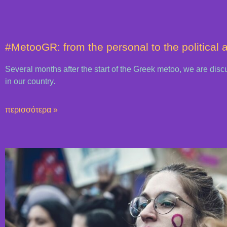
#MetooGR: from the personal to the political 
Several months after the start of the Greek metoo, we are dis
in our country.
περισσότερα »