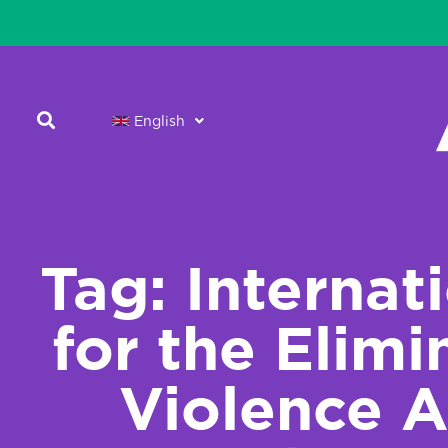
English
Tag: Internat
for the Elimi
Violence A