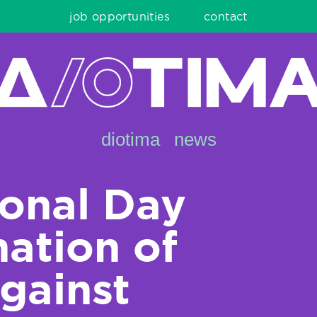
job opportunities
contact
diotima
news
ional Day
nation of
gainst