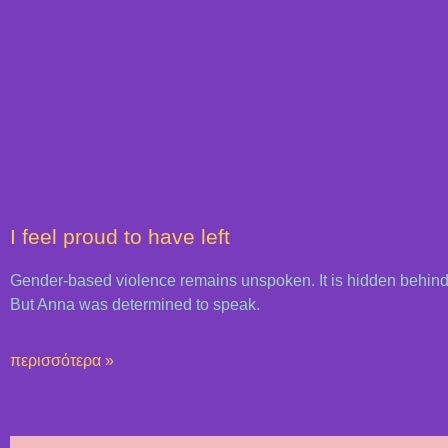
I feel proud to have left
Gender-based violence remains unspoken. It is hidden behind
But Anna was determined to speak.
περισσότερα »