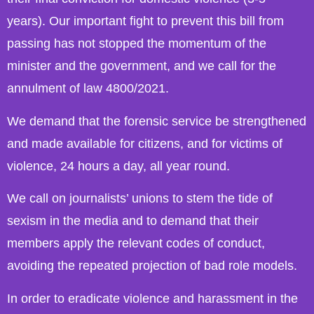
years). Our important fight to prevent this bill from
passing has not stopped the momentum of the
minister and the government, and we call for the
annulment of law 4800/2021.
We demand that the forensic service be strengthened
and made available for citizens, and for victims of
violence, 24 hours a day, all year round.
We call on journalists’ unions to stem the tide of
sexism in the media and to demand that their
members apply the relevant codes of conduct,
avoiding the repeated projection of bad role models.
In order to eradicate violence and harassment in the