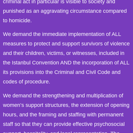
criminal act in particular is visible to society and
punished as an aggravating circumstance compared
to homicide.
We demand the immediate implementation of ALL
measures to protect and support survivors of violence
and their children, victims, or witnesses, included in
the Istanbul Convention AND the incorporation of ALL
its provisions into the Criminal and Civil Code and
codes of procedure.
We demand the strengthening and multiplication of
women’s support structures, the extension of opening
hours, and the framing and staffing with permanent
staff so that they can provide effective psychosocial