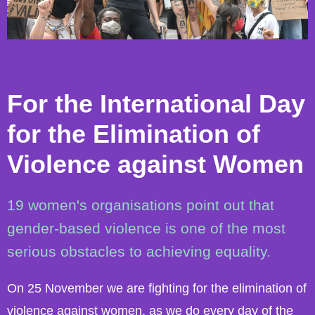
For the International Day
for the Elimination of
Violence against Women
19 women's organisations point out that
gender-based violence is one of the most
serious obstacles to achieving equality.
On 25 November we are fighting for the elimination of
violence against women, as we do every day of the