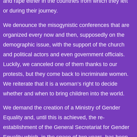
and rape either in the countries from which they left
or during their journey.
We denounce the misogynistic conferences that are
organized every now and then, supposedly on the
demographic issue, with the support of the church
and political actors and even government officials.
Luckily, we canceled one of them thanks to our
protests, but they come back to incriminate women.
We reiterate that it is a woman’s right to decide
whether and when to bring children into the world.
We demand the creation of a Ministry of Gender
Equality and, until this is achieved, the re-
establishment of the General Secretariat for Gender
Equality which, in the space of two years, has been