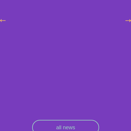
all news