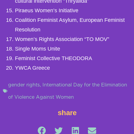
cultural intervention “Thryalida”
Piraeus Women’s Initiative
Coalition Feminist Asylum, European Feminist
Resolution
Women’s Rights Association “TO MOV”
Single Moms Unite
Feminist Collective THEODORA
YWCA Greece
gender rights
,
International Day for the Elimination
of Violence Against Women
share