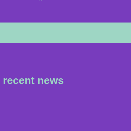
recent news