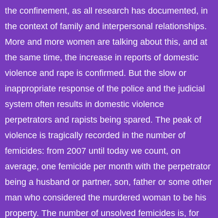
the confinement, as all research has documented, in
the context of family and interpersonal relationships.
More and more women are talking about this, and at
the same time, the increase in reports of domestic
violence and rape is confirmed. But the slow or
inappropriate response of the police and the judicial
system often results in domestic violence
perpetrators and rapists being spared. The peak of
violence is tragically recorded in the number of
femicides: from 2007 until today we count, on
average, one femicide per month with the perpetrator
being a husband or partner, son, father or some other
man who considered the murdered woman to be his
property. The number of unsolved femicides is, for