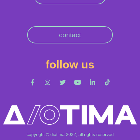
contact
follow us
copyright © diotima 2022, all rights reserved