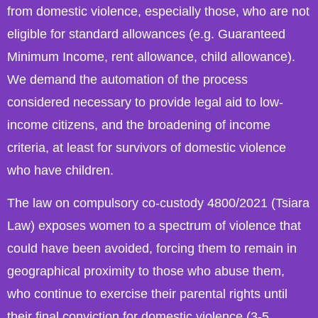
from domestic violence, especially those, who are not
eligible for standard allowances (e.g. Guaranteed
Minimum Income, rent allowance, child allowance).
We demand the automation of the process
considered necessary to provide legal aid to low-
income citizens, and the broadening of income
criteria, at least for survivors of domestic violence
who have children.
The law on compulsory co-custody 4800/2021 (Tsiara
Law) exposes women to a spectrum of violence that
could have been avoided, forcing them to remain in
geographical proximity to those who abuse them,
who continue to exercise their parental rights until
their final conviction for domestic violence (3-5