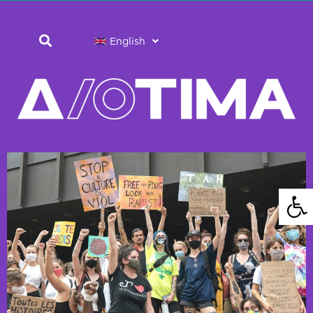
English
Open