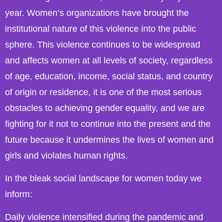
year. Women’s organizations have brought the
institutional nature of this violence into the public
sphere. This violence continues to be widespread
and affects women at all levels of society, regardless
of age, education, income, social status, and country
of origin or residence, it is one of the most serious
obstacles to achieving gender equality, and we are
fighting for it not to continue into the present and the
future because it undermines the lives of women and
girls and violates human rights.
In the bleak social landscape for women today we
inform:
Daily violence intensified during the pandemic and