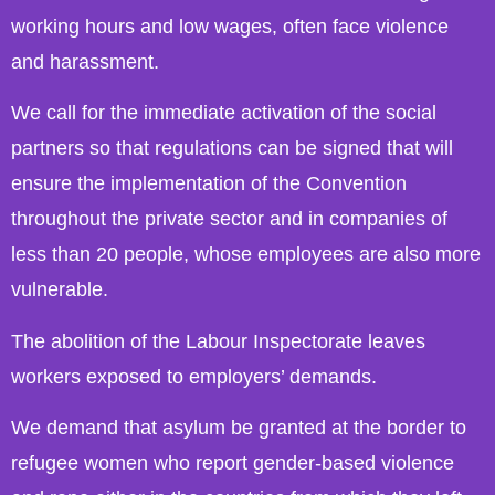
working hours and low wages, often face violence
and harassment.
We call for the immediate activation of the social
partners so that regulations can be signed that will
ensure the implementation of the Convention
throughout the private sector and in companies of
less than 20 people, whose employees are also more
vulnerable.
The abolition of the Labour Inspectorate leaves
workers exposed to employers’ demands.
We demand that asylum be granted at the border to
refugee women who report gender-based violence