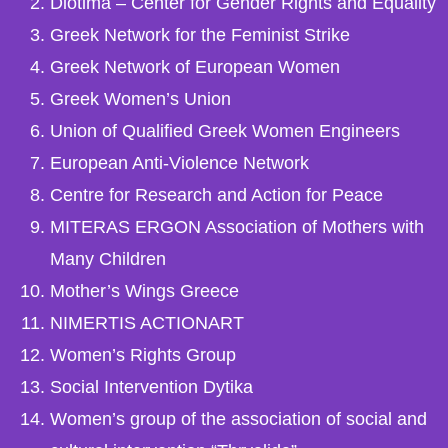
Diotima – Center for Gender Rights and Equality
Greek Network for the Feminist Strike
Greek Network of European Women
Greek Women’s Union
Union of Qualified Greek Women Engineers
European Anti-Violence Network
Centre for Research and Action for Peace
MITERAS ERGON Association of Mothers with
Many Children
Mother’s Wings Greece
NIMERTIS ACTIONART
Women’s Rights Group
Social Intervention Dytika
Women’s group of the association of social and