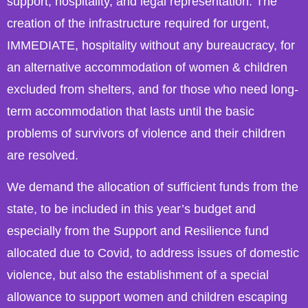
support, hospitality, and legal representation. The
creation of the infrastructure required for urgent,
IMMEDIATE, hospitality without any bureaucracy, for
an alternative accommodation of women & children
excluded from shelters, and for those who need long-
term accommodation that lasts until the basic
problems of survivors of violence and their children
are resolved.
We demand the allocation of sufficient funds from the
state, to be included in this year’s budget and
especially from the Support and Resilience fund
allocated due to Covid, to address issues of domestic
violence, but also the establishment of a special
allowance to support women and children escaping