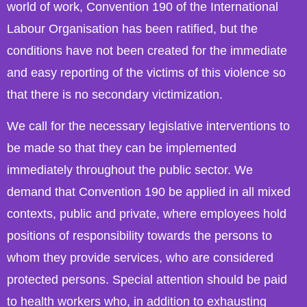
world of work, Convention 190 of the International
Labour Organisation has been ratified, but the
conditions have not been created for the immediate
and easy reporting of the victims of this violence so
that there is no secondary victimization.
We call for the necessary legislative interventions to
be made so that they can be implemented
immediately throughout the public sector. We
demand that Convention 190 be applied in all mixed
contexts, public and private, where employees hold
positions of responsibility towards the persons to
whom they provide services, who are considered
protected persons. Special attention should be paid
to health workers who, in addition to exhausting