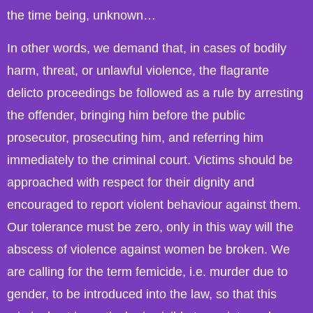
the time being, unknown…
In other words, we demand that, in cases of bodily
harm, threat, or unlawful violence, the flagrante
delicto proceedings be followed as a rule by arresting
the offender, bringing him before the public
prosecutor, prosecuting him, and referring him
immediately to the criminal court. Victims should be
approached with respect for their dignity and
encouraged to report violent behaviour against them.
Our tolerance must be zero, only in this way will the
abscess of violence against women be broken. We
are calling for the term femicide, i.e. murder due to
gender, to be introduced into the law, so that this