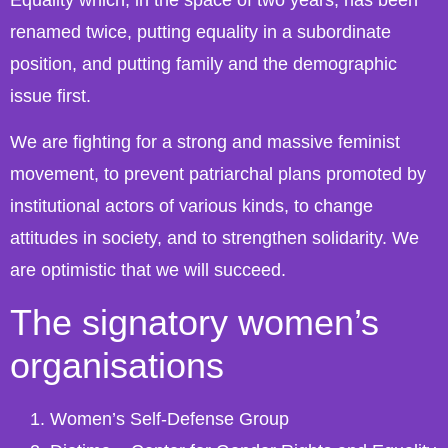
renamed twice, putting equality in a subordinate
position, and putting family and the demographic
issue first.
We are fighting for a strong and massive feminist
movement, to prevent patriarchal plans promoted by
institutional actors of various kinds, to change
attitudes in society, and to strengthen solidarity. We
are optimistic that we will succeed.
The signatory women’s
organisations
Women’s Self-Defense Group