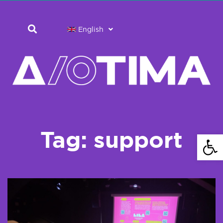
English
Tag: support
Open 