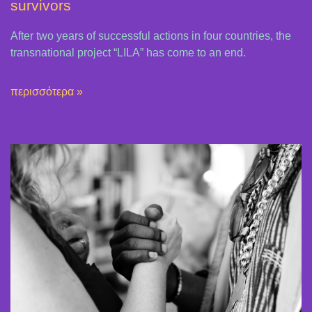
survivors
After two years of successful actions in four countries, the
transnational project “LILA” has come to an end.
περισσότερα »