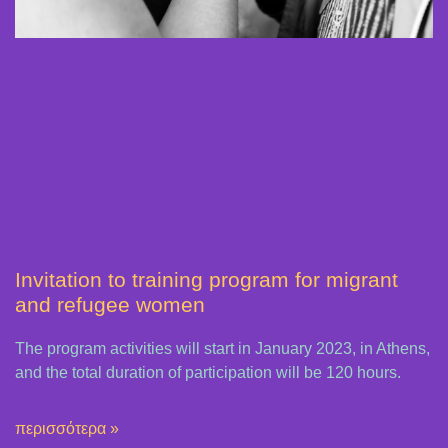
Invitation to training program for migrant
and refugee women
The program activities will start in January 2023, in Athens,
and the total duration of participation will be 120 hours.
περισσότερα »