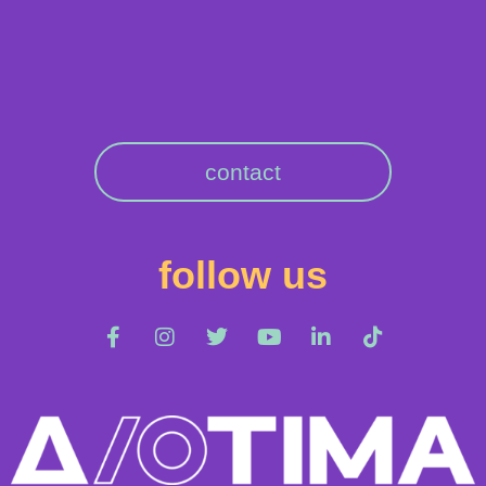
contact
follow us