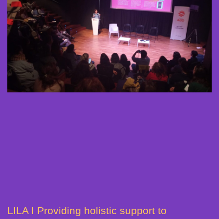
LILA I Providing holistic support to