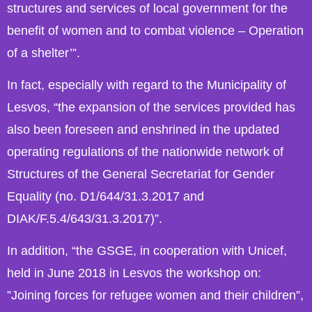
structures and services of local government for the
benefit of women and to combat violence – Operation
of a shelter’”.
In fact, especially with regard to the Municipality of
Lesvos, “the expansion of the services provided has
also been foreseen and enshrined in the updated
operating regulations of the nationwide network of
Structures of the General Secretariat for Gender
Equality (no. D1/644/31.3.2017 and
DIAK/F.5.4/643/31.3.2017)”.
In addition, “the GSGE, in cooperation with Unicef,
held in June 2018 in Lesvos the workshop on:
”Joining forces for refugee women and their children”,