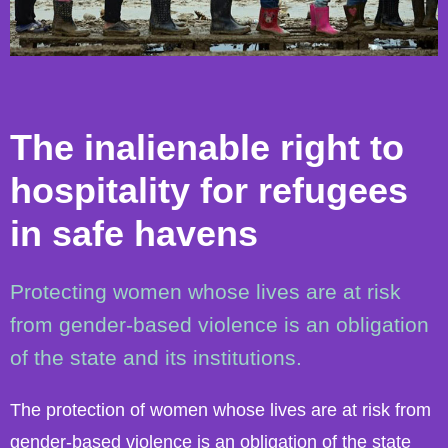
The inalienable right to
hospitality for refugees
in safe havens
Protecting women whose lives are at risk
from gender-based violence is an obligation
of the state and its institutions.
The protection of women whose lives are at risk from
gender-based violence is an obligation of the state