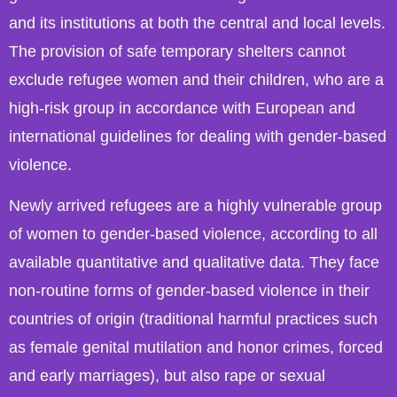
and its institutions at both the central and local levels.
The provision of safe temporary shelters cannot
exclude refugee women and their children, who are a
high-risk group in accordance with European and
international guidelines for dealing with gender-based
violence.
Newly arrived refugees are a highly vulnerable group
of women to gender-based violence, according to all
available quantitative and qualitative data. They face
non-routine forms of gender-based violence in their
countries of origin (traditional harmful practices such
as female genital mutilation and honor crimes, forced
and early marriages), but also rape or sexual