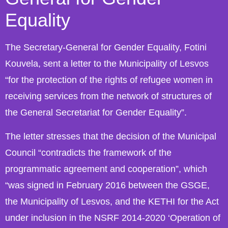
Equality
The Secretary-General for Gender Equality, Fotini
Kouvela, sent a letter to the Municipality of Lesvos
“for the protection of the rights of refugee women in
receiving services from the network of structures of
the General Secretariat for Gender Equality”.
The letter stresses that the decision of the Municipal
Council “contradicts the framework of the
programmatic agreement and cooperation”, which
“was signed in February 2016 between the GSGE,
the Municipality of Lesvos, and the KETHI for the Act
under inclusion in the NSRF 2014-2020 ‘Operation of