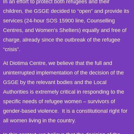
In an effort to protect both refugees and their
children, the GSGE decided to “open” and provide its
services (24-hour SOS 15900 line, Counselling
Centres, and Women’s Shelters) equally and free of
charge, already since the outbreak of the refugee
“crisis”.
At Diotima Centre, we believe that the full and
uninterrupted implementation of the decision of the
GSGE by the relevant bodies and the Local
Authorities is extremely critical in responding to the
specific needs of refugee women – survivors of
gender-based violence. It is a constitutional right for
all women living in the country.