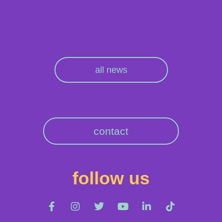
all news
contact
follow us