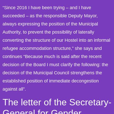
“Since 2016 I have been trying – and I have
succeeded – as the responsible Deputy Mayor,
always expressing the position of the Municipal
Authority, to prevent the possibility of laterally
converting the structure of our Hostel into an informal
refugee accommodation structure,” she says and
continues “Because much is said after the recent
decision of the Board I must clarify the following: the
decision of the Municipal Council strengthens the
established position of immediate decongestion
against all”.
The letter of the Secretary-
General for Gender