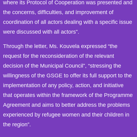
where its Protocol of Cooperation was presented and
the concerns, difficulties, and improvement of
coordination of all actors dealing with a specific issue
were discussed with all actors”.
Through the letter, Ms. Kouvela expressed “the
request for the reconsideration of the relevant
decision of the Municipal Council”, “stressing the
willingness of the GSGE to offer its full support to the
implementation of any policy, action, and initiative
that operates within the framework of the Programme
Agreement and aims to better address the problems
experienced by refugee women and their children in
the region”.