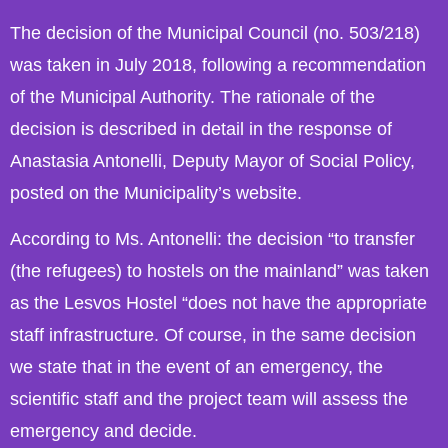
The decision of the Municipal Council (no. 503/218)
was taken in July 2018, following a recommendation
of the Municipal Authority. The rationale of the
decision is described in detail in the response of
Anastasia Antonelli, Deputy Mayor of Social Policy,
posted on the Municipality’s website.
According to Ms. Antonelli: the decision “to transfer
(the refugees) to hostels on the mainland” was taken
as the Lesvos Hostel “does not have the appropriate
staff infrastructure. Of course, in the same decision
we state that in the event of an emergency, the
scientific staff and the project team will assess the
emergency and decide.