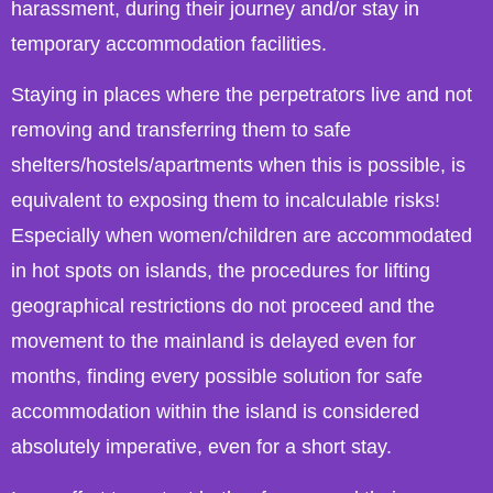
harassment, during their journey and/or stay in
temporary accommodation facilities.
Staying in places where the perpetrators live and not
removing and transferring them to safe
shelters/hostels/apartments when this is possible, is
equivalent to exposing them to incalculable risks!
Especially when women/children are accommodated
in hot spots on islands, the procedures for lifting
geographical restrictions do not proceed and the
movement to the mainland is delayed even for
months, finding every possible solution for safe
accommodation within the island is considered
absolutely imperative, even for a short stay.