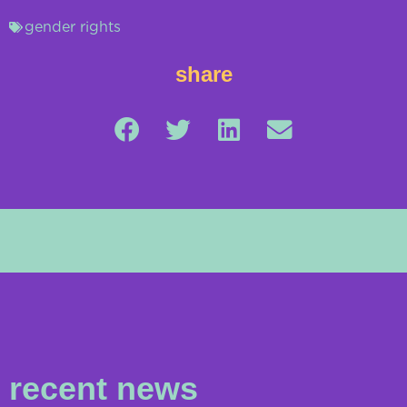
gender rights
share
recent news