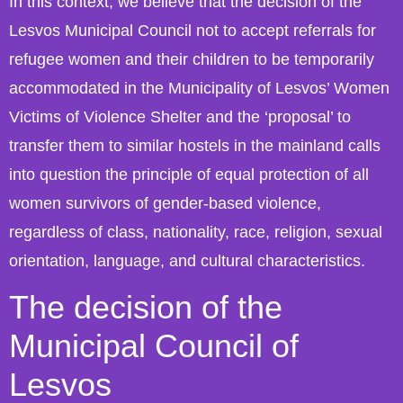
In this context, we believe that the decision of the
Lesvos Municipal Council not to accept referrals for
refugee women and their children to be temporarily
accommodated in the Municipality of Lesvos’ Women
Victims of Violence Shelter and the ‘proposal’ to
transfer them to similar hostels in the mainland calls
into question the principle of equal protection of all
women survivors of gender-based violence,
regardless of class, nationality, race, religion, sexual
orientation, language, and cultural characteristics.
The decision of the
Municipal Council of
Lesvos