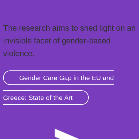
The research aims to shed light on an
invisible facet of gender-based
violence.
Gender Care Gap in the EU and
Greece: State of the Art