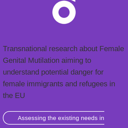
Transnational research about Female
Genital Mutilation aiming to
understand potential danger for
female immigrants and refugees in
the EU
Assessing the existing needs in