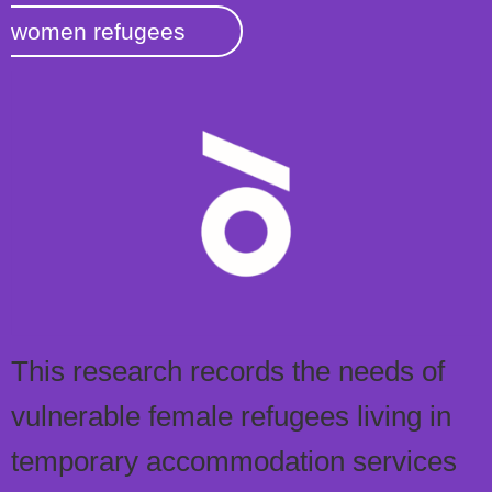
women refugees
This research records the needs of
vulnerable female refugees living in
temporary accommodation services