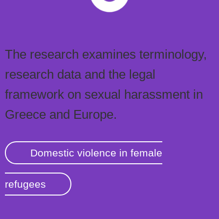
The research examines terminology,
research data and the legal
framework on sexual harassment in
Greece and Europe.
Domestic violence in female
refugees