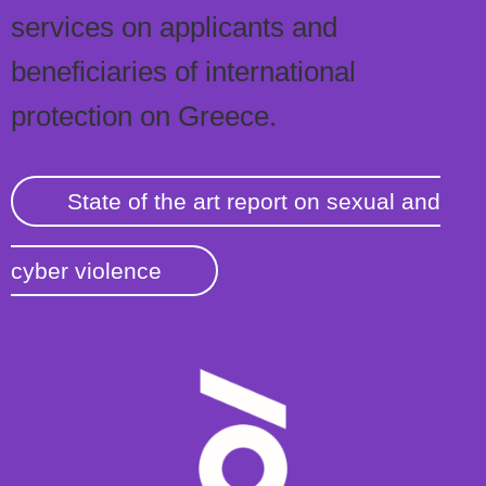
services on applicants and
beneficiaries of international
protection on Greece.
State of the art report on sexual and
cyber violence