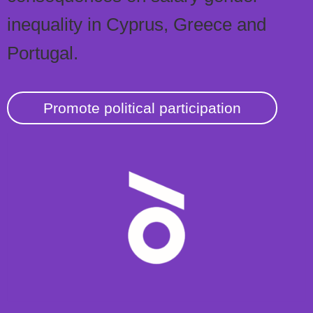
inequality in Cyprus, Greece and
Portugal.
Promote political participation