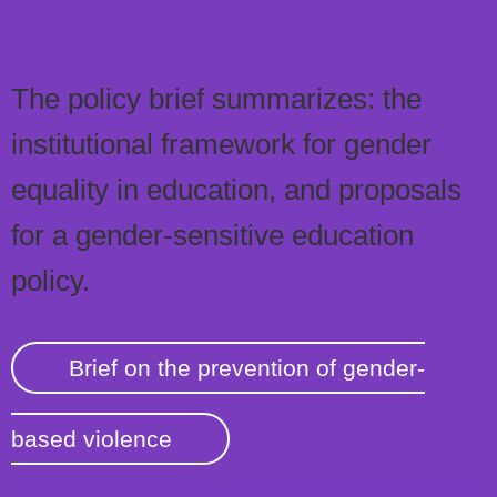
The policy brief summarizes: the
institutional framework for gender
equality in education, and proposals
for a gender-sensitive education
policy.
Brief on the prevention of gender-
based violence