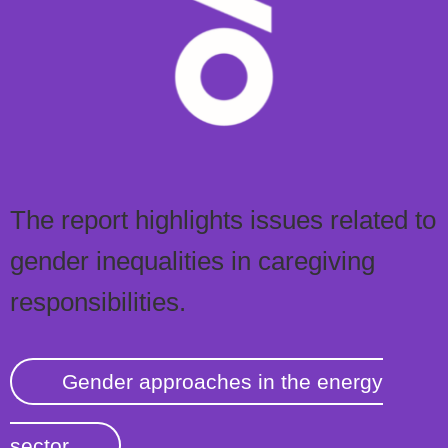
The report highlights issues related to
gender inequalities in caregiving
responsibilities.
Gender approaches in the energy
sector