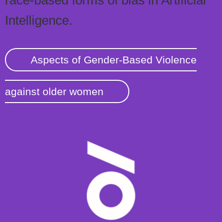
race-based forms of bias in Artificial
Intelligence.
Aspects of Gender-Based Violence
against older women