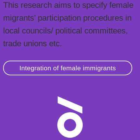
This research aims to specify female
migrants’ participation procedures in
local councils/ political committees,
trade unions etc.
Integration of female immigrants