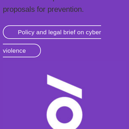
proposals for prevention.
Policy and legal brief on cyber
violence