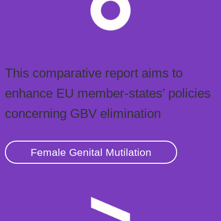
This comparative report aims to
enhance EU member-states’ policies
concerning GBV elimination
Female Genital Mutilation