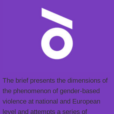
The brief presents the dimensions of
the phenomenon of gender-based
violence at national and European
level and attempts a series of