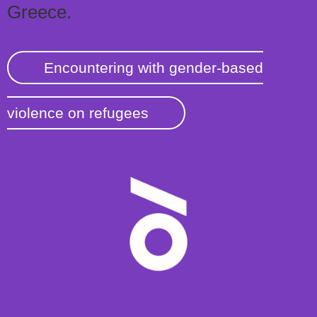
Greece.
Encountering with gender-based
violence on refugees