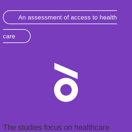
An assessment of access to health
care
The studies focus on healthcare