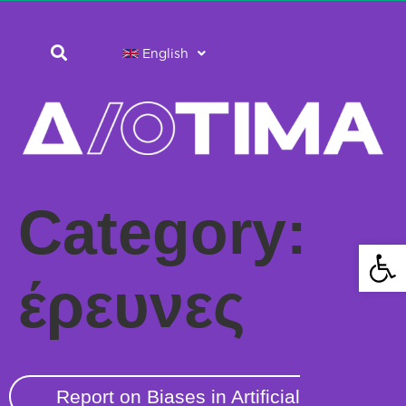
English
Category:
Open 
έρευνες
Report on Biases in Artificial