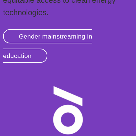
technologies.
Gender mainstreaming in
education