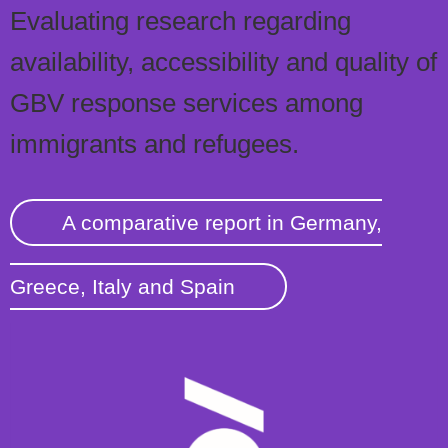
Evaluating research regarding
availability, accessibility and quality of
GBV response services among
immigrants and refugees.
A comparative report in Germany,
Greece, Italy and Spain