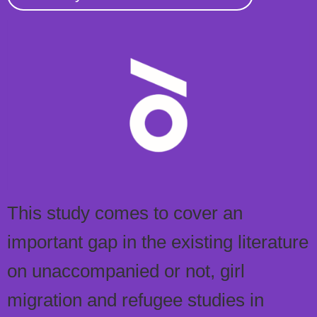
This study comes to cover an
important gap in the existing literature
on unaccompanied or not, girl
migration and refugee studies in