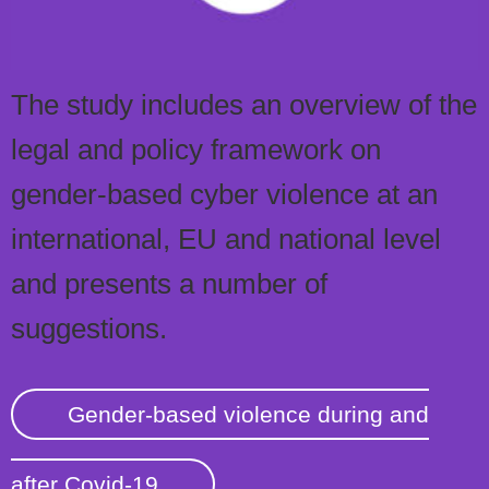
The study includes an overview of the
legal and policy framework on
gender-based cyber violence at an
international, EU and national level
and presents a number of
suggestions.
Gender-based violence during and
after Covid-19