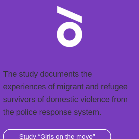
The study documents the
experiences of migrant and refugee
survivors of domestic violence from
the police response system.
Study “Girls on the move”