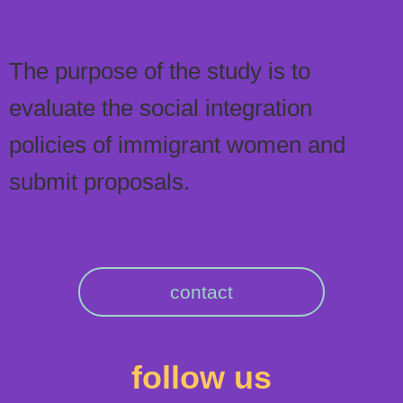
The purpose of the study is to
evaluate the social integration
policies of immigrant women and
submit proposals.
contact
follow us