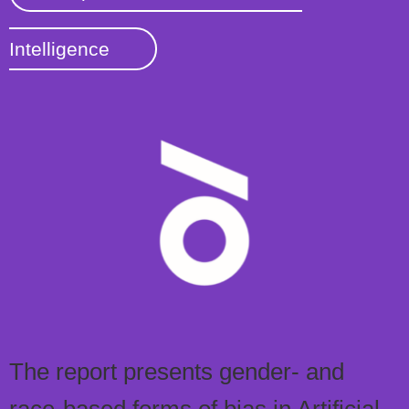
Intelligence
The report presents gender- and