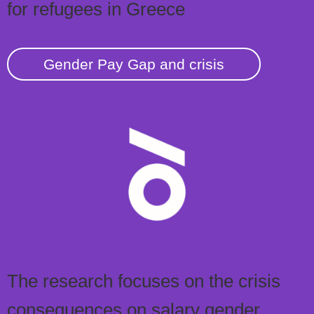
for refugees in Greece
Gender Pay Gap and crisis
The research focuses on the crisis
consequences on salary gender