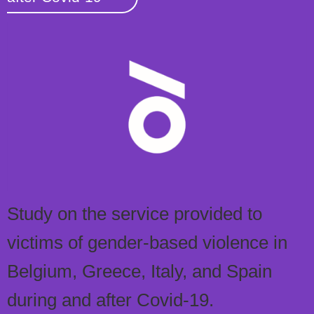
Study on the service provided to
victims of gender-based violence in
Belgium, Greece, Italy, and Spain
during and after Covid-19.