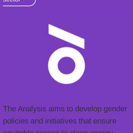
The Analysis aims to develop gender
policies and initiatives that ensure
equitable access to clean energy