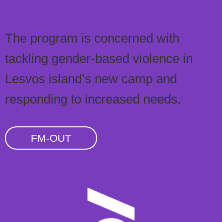
The program is concerned with
tackling gender-based violence in
Lesvos island’s new camp and
responding to increased needs.
FM-OUT