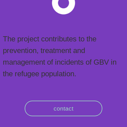
The project contributes to the
prevention, treatment and
management of incidents of GBV in
the refugee population.
contact