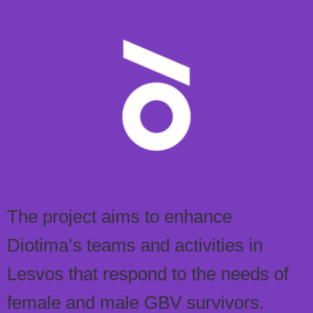
The project aims to enhance
Diotima’s teams and activities in
Lesvos that respond to the needs of
female and male GBV survivors.