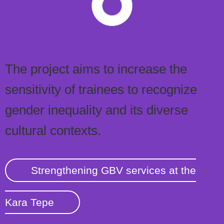
The project aims to increase the
sensitivity of trainees to recognize
gender inequality and its diverse
cultural contexts.
Strengthening GBV services at the
Kara Tepe