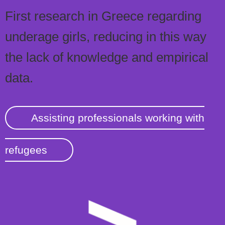
First research in Greece regarding
underage girls, reducing in this way
the lack of knowledge and empirical
data.
Assisting professionals working with
refugees