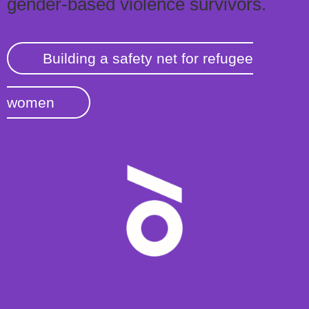
gender-based violence survivors.
Building a safety net for refugee
women