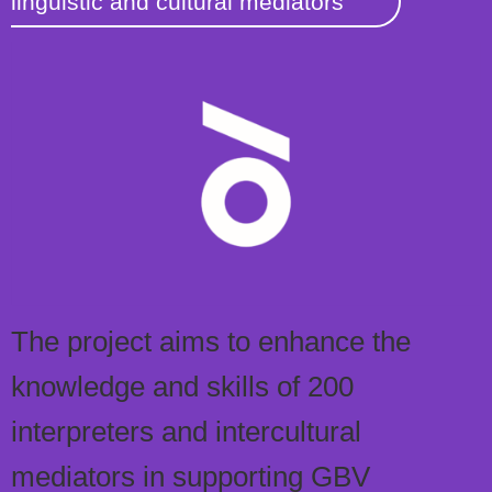
linguistic and cultural mediators
The project aims to enhance the
knowledge and skills of 200
interpreters and intercultural
mediators in supporting GBV