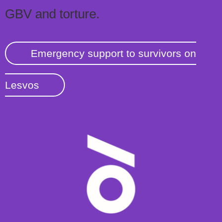
GBV and torture.
Emergency support to survivors on
Lesvos