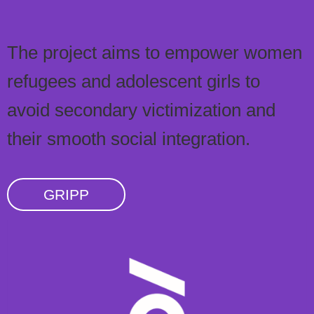
The project aims to empower women
refugees and adolescent girls to
avoid secondary victimization and
their smooth social integration.
GRIPP