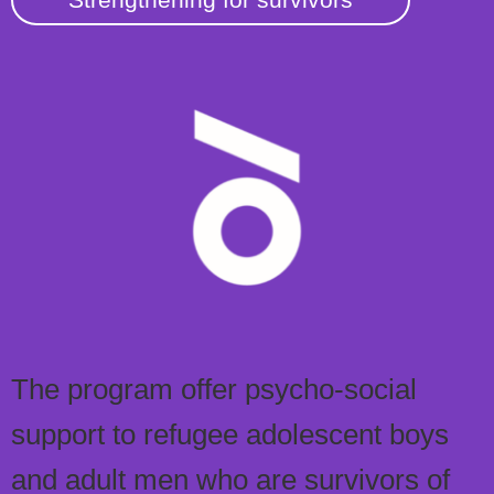
The program offer psycho-social
support to refugee adolescent boys
and adult men who are survivors of