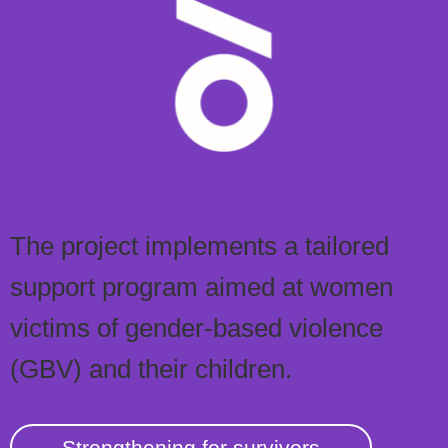
The project implements a tailored
support program aimed at women
victims of gender-based violence
(GBV) and their children.
Strengthening for survivors