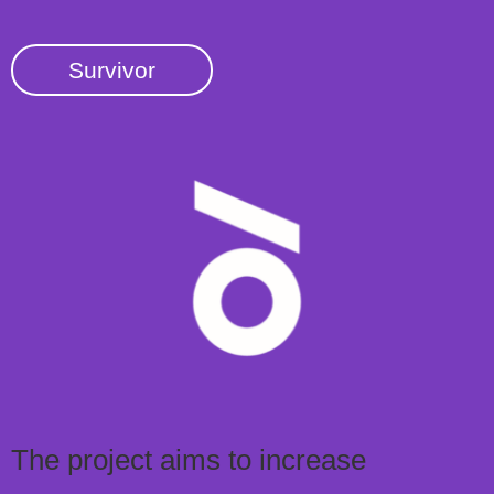
Survivor
The project aims to increase