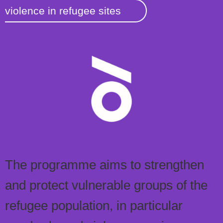
violence in refugee sites
The programme aims to strengthen
and protect vulnerable groups of the
refugee population, in particular