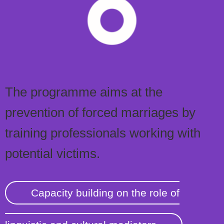
The programme aims at the
prevention of forced marriages by
training professionals working with
potential victims.
Capacity building on the role of