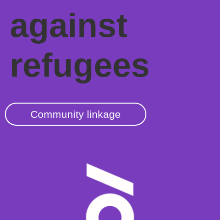
against
refugees
Community linkage