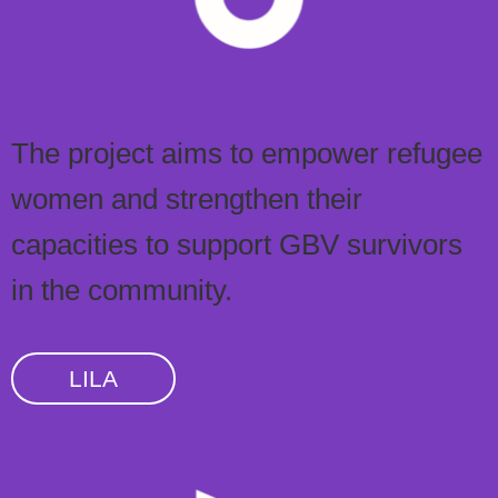
The project aims to empower refugee
women and strengthen their
capacities to support GBV survivors
in the community.
LILA