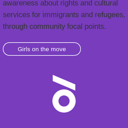
awareness about rights and cultural
services for immigrants and refugees,
through community focal points.
Girls on the move