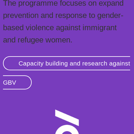
The programme focuses on expand
prevention and response to gender-
based violence against immigrant
and refugee women.
Capacity building and research against
GBV