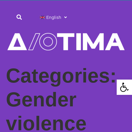
English
Categories:
Open 
Gender
violence