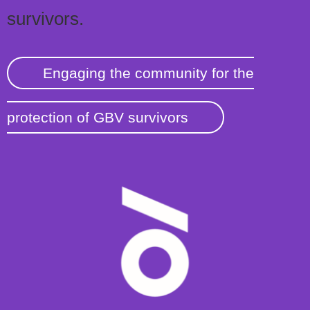
survivors.
Engaging the community for the
protection of GBV survivors