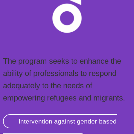
The program seeks to enhance the
ability of professionals to respond
adequately to the needs of
empowering refugees and migrants.
Intervention against gender-based